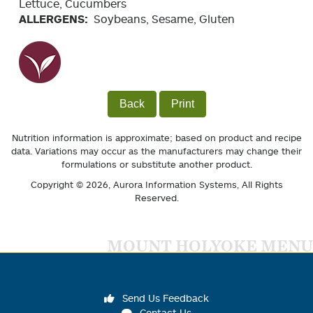
Lettuce, Cucumbers
ALLERGENS:
Soybeans, Sesame, Gluten
Back
Print
Nutrition information is approximate; based on product and recipe
data. Variations may occur as the manufacturers may change their
formulations or substitute another product.
Copyright © 2026,
Aurora Information Systems
, All Rights
Reserved.
MOUNT HOLYOKE MENU
Send Us Feedback
Contact Us