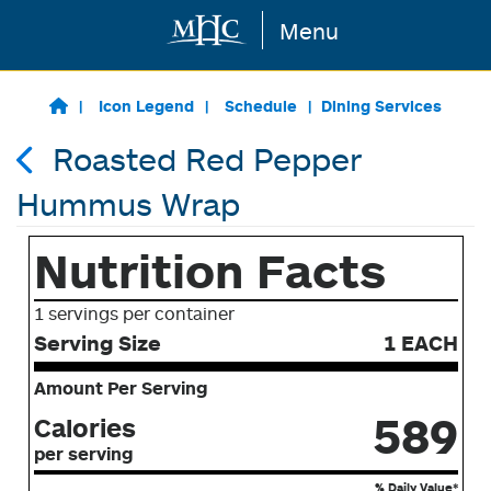
Menu
Skip to main content
Icon Legend
Schedule
Dining Services
Roasted Red Pepper
Hummus Wrap
Nutrition Facts
1 servings per container
Serving Size
1 EACH
Amount Per Serving
589
Calories
per serving
% Daily Value*