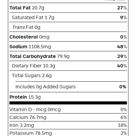
Total Fat
20.7g
27
%
Saturated Fat 1.7g
9
%
Trans
Fat 0g
Cholesterol
0mg
0
%
Sodium
1108.5mg
48
%
Total Carbohydrate
79.9g
29
%
Dietary Fiber 10.3g
40
%
Total Sugars 2.6g
Includes 0g Added Sugars
0%
Protein
15.3g
Vitamin D - mcg 0mcg
0%
Calcium 76.7mg
6%
Iron 3.2mg
18%
Potassium 78.5mg
2%