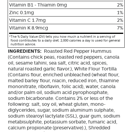
Vitamin B1 - Thiamin 0mg
2%
Zinc 0.1mg
1%
Vitamin C 1.7mg
2%
Vitamin K 8.9mcg
7%
*
The % Daily Value (DV) tells you how much a nutrient in a serving of
food contributes to a daily diet. 2,000 calories a day is used for general
nutrition advice.
INGREDIENTS:
Roasted Red Pepper Hummus
(Contains chick peas, roasted red peppers, canola
oil, sesame tahini, sea salt, citric acid, spices,
natural roasted garlic flavor.), White Flour Tortilla
(Contains flour, enriched unbleached (wheat flour,
malted barley flour, niacin, reduced iron, thiamine
mononitrate, riboflavin, folic acid), water, canola
and/or palm oil, sodium acid pyrophosphate,
sodium bicarbonate. Contains 2% or less of the
following: salt, soy oil, wheat gluten, mono-
diglycerides, sugar, sodium aluminum sulphate,
sodium stearoyl lactylate (SSL), guar gum, sodium
metabisulphite, potassium sorbate, fumaric acid,
calcium propionate (preservative).), Shredded