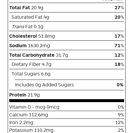
Total Fat
20.9g
27
%
Saturated Fat 4g
20
%
Trans
Fat 0.1g
Cholesterol
51.8mg
17
%
Sodium
1630.2mg
71
%
Total Carbohydrate
31.7g
12
%
Dietary Fiber 4.7g
18
%
Total Sugars 6.6g
Includes 0g Added Sugars
0%
Protein
21.9g
Vitamin D - mcg 0mcg
0%
Calcium 112.6mg
9%
Iron 2.2mg
12%
Potassium 110.2mg
2%