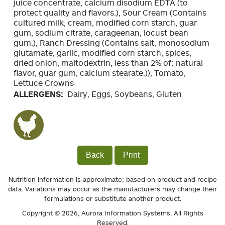
juice concentrate, calcium disodium EDTA (to
protect quality and flavors.), Sour Cream (Contains
cultured milk, cream, modified corn starch, guar
gum, sodium citrate, carageenan, locust bean
gum.), Ranch Dressing (Contains salt, monosodium
glutamate, garlic, modified corn starch, spices,
dried onion, maltodextrin, less than 2% of: natural
flavor, guar gum, calcium stearate.)), Tomato,
Lettuce Crowns
ALLERGENS:
Dairy, Eggs, Soybeans, Gluten
Back
Print
Nutrition information is approximate; based on product and recipe
data. Variations may occur as the manufacturers may change their
formulations or substitute another product.
Copyright © 2026,
Aurora Information Systems
, All Rights
Reserved.