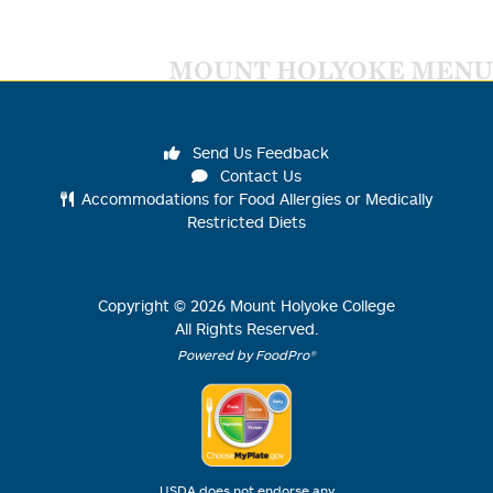
MOUNT HOLYOKE MENU
Send Us Feedback
Contact Us
Accommodations for Food Allergies or Medically
Restricted Diets
Copyright ©
2026
Mount Holyoke College
All Rights Reserved.
Powered by FoodPro®
USDA does not endorse any