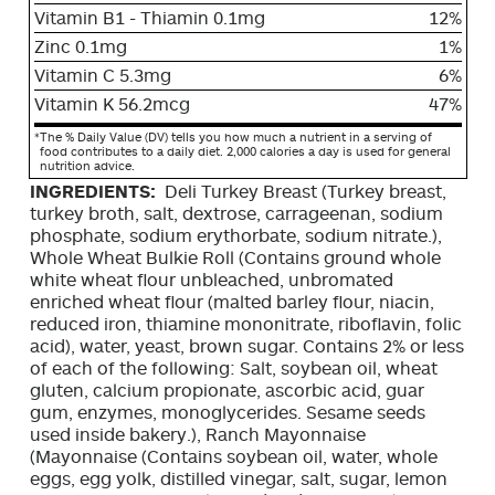
Vitamin B1 - Thiamin 0.1mg
12%
Zinc 0.1mg
1%
Vitamin C 5.3mg
6%
Vitamin K 56.2mcg
47%
*
The % Daily Value (DV) tells you how much a nutrient in a serving of
food contributes to a daily diet. 2,000 calories a day is used for general
nutrition advice.
INGREDIENTS:
Deli Turkey Breast (Turkey breast,
turkey broth, salt, dextrose, carrageenan, sodium
phosphate, sodium erythorbate, sodium nitrate.),
Whole Wheat Bulkie Roll (Contains ground whole
white wheat flour unbleached, unbromated
enriched wheat flour (malted barley flour, niacin,
reduced iron, thiamine mononitrate, riboflavin, folic
acid), water, yeast, brown sugar. Contains 2% or less
of each of the following: Salt, soybean oil, wheat
gluten, calcium propionate, ascorbic acid, guar
gum, enzymes, monoglycerides. Sesame seeds
used inside bakery.), Ranch Mayonnaise
(Mayonnaise (Contains soybean oil, water, whole
eggs, egg yolk, distilled vinegar, salt, sugar, lemon