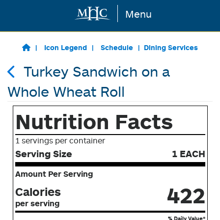
Menu
Skip to main content
Icon Legend
Schedule
Dining Services
Turkey Sandwich on a
Whole Wheat Roll
Nutrition Facts
1 servings per container
Serving Size
1 EACH
Amount Per Serving
422
Calories
per serving
% Daily Value*