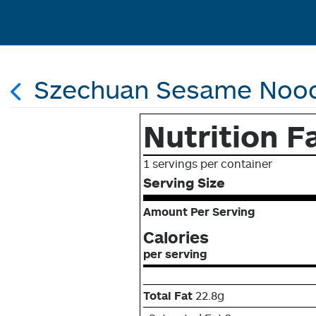
Szechuan Sesame Nood
Nutrition F
1 servings per container
Serving Size
Amount Per Serving
Calories
per serving
Total Fat
22.8g