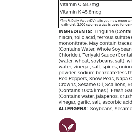
Vitamin C 68.7mg
Vitamin K 45.8mcg
*
The % Daily Value (DV) tells you how much a n
daily diet. 2,000 calories a day is used for gen
INGREDIENTS:
Linguine (Conta
niacin, folic acid, ferrous sulfate 
mononitrate. May contain traces 
(Contains Water, Whole Soybeans
Chloride.), Teriyaki Sauce (Cont
(water, wheat, soybeans, salt), w
water, vinegar, salt, spices, onio
powder, sodium benzoate:less tha
Red Peppers, Snow Peas, Napa C
Crowns, Sesame Oil, Scallions, 
(Contains 100% limes.), Fresh Garl
(Contains water, jalapenos, crus
vinegar, garlic, salt, ascorbic ac
ALLERGENS:
Soybeans, Sesame