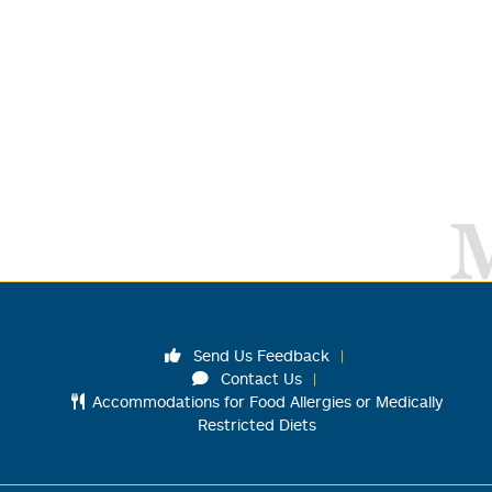
Send Us Feedback
Contact Us
Accommodations for Food Allergies or Medically
Restricted Diets