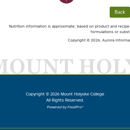
Back
Nutrition information is approximate; based on product and recipe
formulations or subst
Copyright © 2026,
Aurora Informa
MOUNT HOL
Copyright ©
2026
Mount Holyoke College
All Rights Reserved.
Powered by FoodPro®