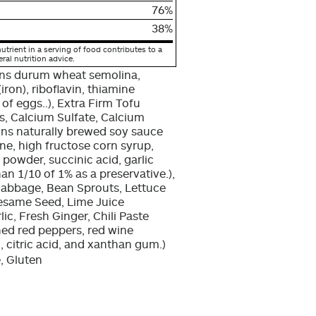
76%
38%
utrient in a serving of food contributes to a
eral nutrition advice.
ins durum wheat semolina,
(iron), riboflavin, thiamine
of eggs..), Extra Firm Tofu
, Calcium Sulfate, Calcium
ains naturally brewed soy sauce
ine, high fructose corn syrup,
n powder, succinic acid, garlic
n 1/10 of 1% as a preservative.),
abbage, Bean Sprouts, Lettuce
Sesame Seed, Lime Juice
ic, Fresh Ginger, Chili Paste
hed red peppers, red wine
id, citric acid, and xanthan gum.)
, Gluten