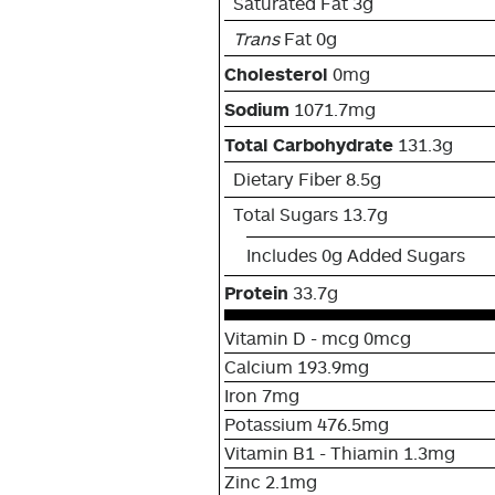
Saturated Fat 3g
Trans
Fat 0g
Cholesterol
0mg
Sodium
1071.7mg
Total Carbohydrate
131.3g
Dietary Fiber 8.5g
Total Sugars 13.7g
Includes 0g Added Sugars
Protein
33.7g
Vitamin D - mcg 0mcg
Calcium 193.9mg
Iron 7mg
Potassium 476.5mg
Vitamin B1 - Thiamin 1.3mg
Zinc 2.1mg