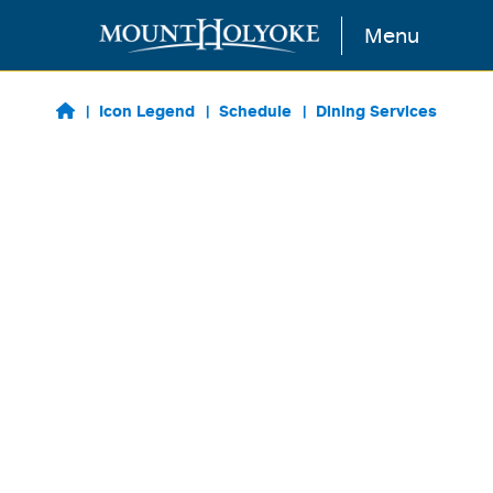
Skip to main content
Menu
Icon Legend
Schedule
Dining Services