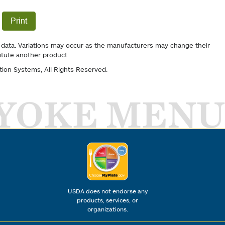
Print
 data. Variations may occur as the manufacturers may change their
itute another product.
tion Systems
, All Rights Reserved.
YOKE MENU
USDA does not endorse any
products, services, or
organizations.