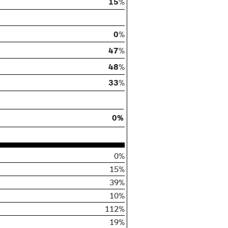
15
%
0
%
47
%
48
%
33
%
0%
0%
15%
39%
10%
112%
19%