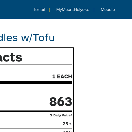
Email
MyMountHolyoke
Moodle
les w/Tofu
acts
1 EACH
863
% Daily Value*
29
%