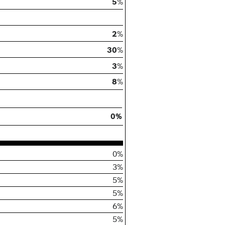
5
%
2
%
30
%
3
%
8
%
0%
0%
3%
5%
5%
6%
5%