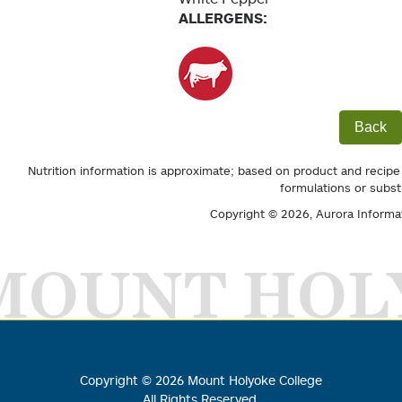
ALLERGENS:
Back
Nutrition information is approximate; based on product and recipe
formulations or subst
Copyright © 2026,
Aurora Informa
MOUNT HOL
Copyright ©
2026
Mount Holyoke College
All Rights Reserved.