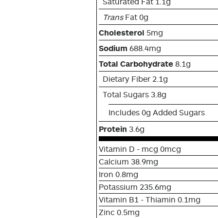
Saturated Fat 1.1g
Trans
Fat 0g
Cholesterol
5mg
Sodium
688.4mg
Total Carbohydrate
8.1g
Dietary Fiber 2.1g
Total Sugars 3.8g
Includes 0g Added Sugars
Protein
3.6g
Vitamin D - mcg 0mcg
Calcium 38.9mg
Iron 0.8mg
Potassium 235.6mg
Vitamin B1 - Thiamin 0.1mg
Zinc 0.5mg