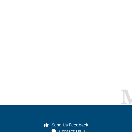
Send Us Feedback
Contact Us