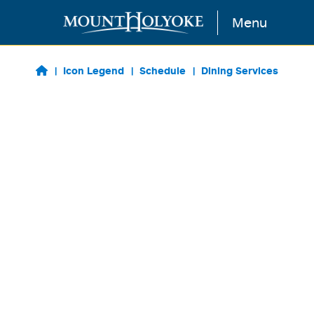
Skip to main content
Menu
Icon Legend
Schedule
Dining Services