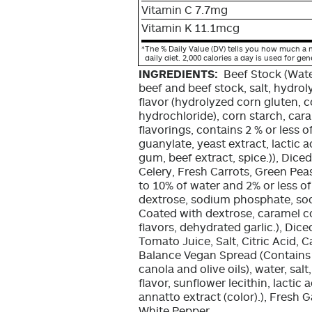
Vitamin C 7.7mg
Vitamin K 11.1mcg
*
The % Daily Value (DV) tells you how much a n
daily diet. 2,000 calories a day is used for gen
INGREDIENTS:
Beef Stock (Wate
beef and beef stock, salt, hydrol
flavor (hydrolyzed corn gluten, c
hydrochloride), corn starch, caram
flavorings, contains 2 % or less 
guanylate, yeast extract, lactic 
gum, beef extract, spice.)), Dice
Celery, Fresh Carrots, Green Pea
to 10% of water and 2% or less of
dextrose, sodium phosphate, sod
Coated with dextrose, caramel co
flavors, dehydrated garlic.), Di
Tomato Juice, Salt, Citric Acid, C
Balance Vegan Spread (Contains v
canola and olive oils), water, sal
flavor, sunflower lecithin, lactic 
annatto extract (color).), Fresh 
White Pepper