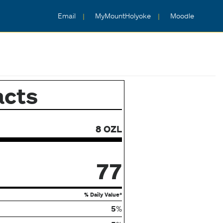
Email
MyMountHolyoke
Moodle
acts
8 OZL
77
% Daily Value*
5
%