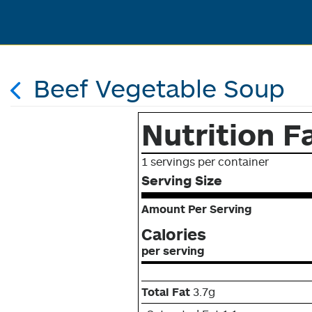
Beef Vegetable Soup
Nutrition F
1 servings per container
Serving Size
Amount Per Serving
Calories
per serving
Total Fat
3.7g