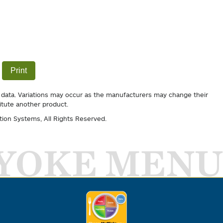
Print
 data. Variations may occur as the manufacturers may change their
itute another product.
tion Systems
, All Rights Reserved.
YOKE MENU