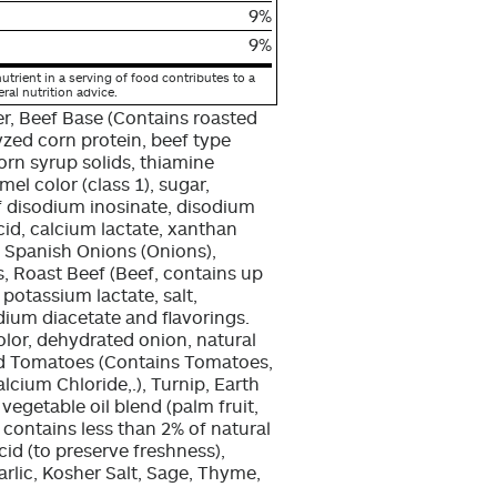
9%
9%
utrient in a serving of food contributes to a
eral nutrition advice.
r, Beef Base (Contains roasted
yzed corn protein, beef type
orn syrup solids, thiamine
el color (class 1), sugar,
of disodium inosinate, disodium
acid, calcium lactate, xanthan
d Spanish Onions (Onions),
s, Roast Beef (Beef, contains up
 potassium lactate, salt,
ium diacetate and flavorings.
lor, dehydrated onion, natural
ced Tomatoes (Contains Tomatoes,
alcium Chloride,.), Turnip, Earth
egetable oil blend (palm fruit,
t, contains less than 2% of natural
acid (to preserve freshness),
Garlic, Kosher Salt, Sage, Thyme,