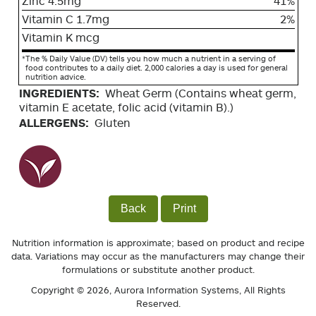
Zinc 4.5mg
41%
Vitamin C 1.7mg
2%
Vitamin K mcg
*
The % Daily Value (DV) tells you how much a nutrient in a serving of
food contributes to a daily diet. 2,000 calories a day is used for general
nutrition advice.
INGREDIENTS:
Wheat Germ (Contains wheat germ,
vitamin E acetate, folic acid (vitamin B).)
ALLERGENS:
Gluten
Back
Print
Nutrition information is approximate; based on product and recipe
data. Variations may occur as the manufacturers may change their
formulations or substitute another product.
Copyright © 2026,
Aurora Information Systems
, All Rights
Reserved.