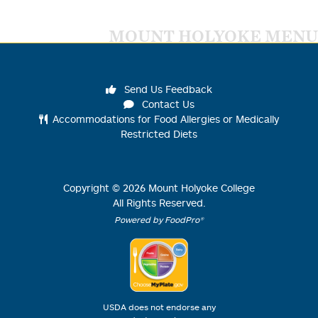
MOUNT HOLYOKE MENU
Send Us Feedback
Contact Us
Accommodations for Food Allergies or Medically
Restricted Diets
Copyright ©
2026
Mount Holyoke College
All Rights Reserved.
Powered by FoodPro®
USDA does not endorse any