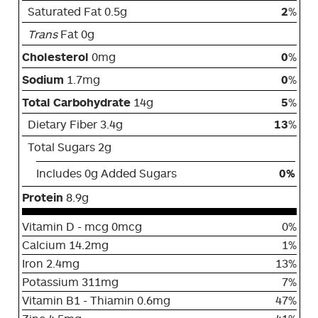
Saturated Fat 0.5g
2
%
Trans
Fat 0g
Cholesterol
0mg
0
%
Sodium
1.7mg
0
%
Total Carbohydrate
14g
5
%
Dietary Fiber 3.4g
13
%
Total Sugars 2g
Includes 0g Added Sugars
0%
Protein
8.9g
Vitamin D - mcg 0mcg
0%
Calcium 14.2mg
1%
Iron 2.4mg
13%
Potassium 311mg
7%
Vitamin B1 - Thiamin 0.6mg
47%