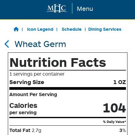
Menu
Skip to main content
Icon Legend
Schedule
Dining Services
Wheat Germ
Nutrition Facts
1 servings per container
Serving Size
1 OZ
Amount Per Serving
104
Calories
per serving
% Daily Value*
Total Fat
2.7g
3
%