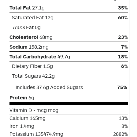
Total Fat
27.1g
35
%
Saturated Fat 12g
60
%
Trans
Fat 0g
Cholesterol
68mg
23
%
Sodium
158.2mg
7
%
Total Carbohydrate
49.7g
18
%
Dietary Fiber 1.5g
6
%
Total Sugars 42.2g
Includes 37.6g Added Sugars
75%
Protein
6g
Vitamin D - mcg mcg
Calcium 165mg
13%
Iron 1.4mg
8%
Potassium 135474.9mg
2882%