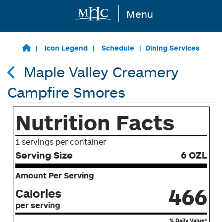
Menu
Skip to main content
Icon Legend
Schedule
Dining Services
Maple Valley Creamery
Campfire Smores
Nutrition Facts
1 servings per container
Serving Size
6 OZL
Amount Per Serving
466
Calories
per serving
% Daily Value*