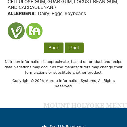
CELLULOSE GUM, GUAR GUM, LOCUST BEAN GUM,
AND CARRAGEENAN.)
ALLERGENS:
Dairy, Eggs, Soybeans
Back
Print
Nutrition information is approximate; based on product and recipe
data. Variations may occur as the manufacturers may change their
formulations or substitute another product.
Copyright © 2026,
Aurora Information Systems
, All Rights
Reserved.
MOUNT HOLYOKE MENU
Send Us Feedback