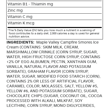
Vitamin B1 - Thiamin mg
Zinc mg
Vitamin C mg
Vitamin K mcg
*
The % Daily Value (DV) tells you how much a nutrient in a serving of
food contributes to a daily diet. 2,000 calories a day is used for general
nutrition advice.
INGREDIENTS:
Maple Valley Campfire Smores Ice
Cream (CONTAINS: SKIM MILK, CREAM,
MARSHMALLOW CRINKLE (CORN SYRUP, SUGAR,
WATER, HIGH FRUCTOSE CORN SYRUP, CONTAINS
<2% OF EGG ALBUMEN, PECTIN, XANTHAN GUM,
VANILLA, NATURAL FLAVOR AND POTASSIUM
SORBATE), GRAHAM FLAVOR (CORN SYRUP,
WATER, SUGAR, MODIFIED FOOD STARCH (CORN),
CONTAINS 2% OR LESS OF ARTIFICIAL FLAVOR,
CARAMEL COLOR, MOLASSES, SALT, YELLOW #5,
YELLOW #6, AND POTASSIUM SORBATE), SUGAR,
CHOCOLATE CHIPS (SUGAR, COCONUT OIL, COCOA
PROCESSED WITH ALKALI, MILKFAT, SOY
LECITHIN), CORN SYRUP, MONO DIGLYCERIDES,