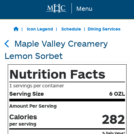
Menu
Skip to main content
Icon Legend
Schedule
Dining Services
Maple Valley Creamery
Lemon Sorbet
Nutrition Facts
1 servings per container
Serving Size
6 OZL
Amount Per Serving
282
Calories
per serving
% Daily Value*