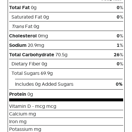
Total Fat
0g
0
%
Saturated Fat 0g
0
%
Trans
Fat 0g
Cholesterol
0mg
0
%
Sodium
20.9mg
1
%
Total Carbohydrate
70.5g
26
%
Dietary Fiber 0g
0
%
Total Sugars 69.9g
Includes 0g Added Sugars
0%
Protein
0g
Vitamin D - mcg mcg
Calcium mg
Iron mg
Potassium mg