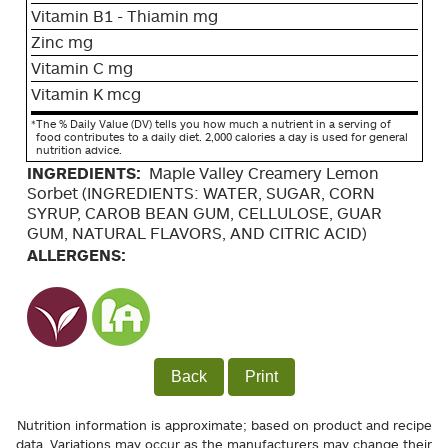
Vitamin B1 - Thiamin mg
Zinc mg
Vitamin C mg
Vitamin K mcg
*
The % Daily Value (DV) tells you how much a nutrient in a serving of
food contributes to a daily diet. 2,000 calories a day is used for general
nutrition advice.
INGREDIENTS:
Maple Valley Creamery Lemon
Sorbet (INGREDIENTS: WATER, SUGAR, CORN
SYRUP, CAROB BEAN GUM, CELLULOSE, GUAR
GUM, NATURAL FLAVORS, AND CITRIC ACID)
ALLERGENS:
Back
Print
Nutrition information is approximate; based on product and recipe
data. Variations may occur as the manufacturers may change their