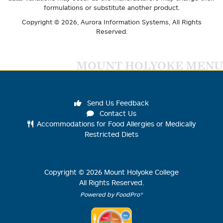
formulations or substitute another product.
Copyright © 2026,
Aurora Information Systems
, All Rights
Reserved.
MOUNT HOLYOKE MENU
Send Us Feedback
Contact Us
Accommodations for Food Allergies or Medically
Restricted Diets
Copyright ©
2026
Mount Holyoke College
All Rights Reserved.
Powered by FoodPro®