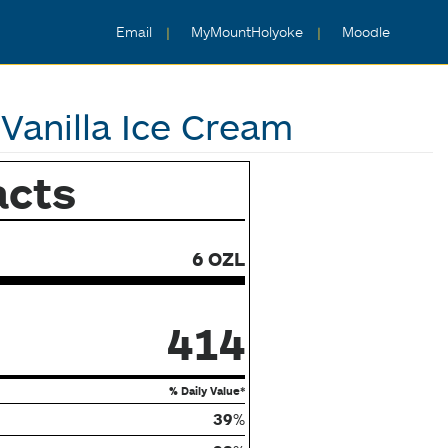
Email
MyMountHolyoke
Moodle
Vanilla Ice Cream
acts
6 OZL
414
% Daily Value*
39
%