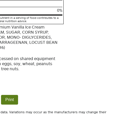
0%
utrient in a serving of food contributes to a
eral nutrition advice.
emium Vanilla Ice Cream
AM, SUGAR, CORN SYRUP,
OR, MONO- DIGLYCERIDES,
CARRAGEENAN, LOCUST BEAN
#6)
cessed on shared equipment
h eggs, soy, wheat, peanuts
 tree nuts.
Print
 data. Variations may occur as the manufacturers may change their