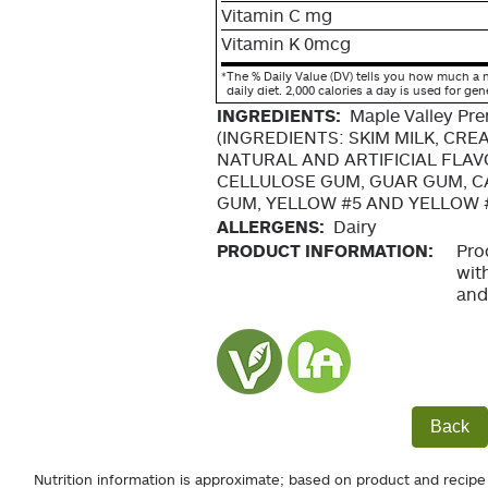
Vitamin C mg
Vitamin K 0mcg
*
The % Daily Value (DV) tells you how much a n
daily diet. 2,000 calories a day is used for gen
INGREDIENTS:
Maple Valley Pr
(INGREDIENTS: SKIM MILK, CRE
NATURAL AND ARTIFICIAL FLAV
CELLULOSE GUM, GUAR GUM, 
GUM, YELLOW #5 AND YELLOW 
ALLERGENS:
Dairy
PRODUCT INFORMATION:
Pro
wit
and
Back
Nutrition information is approximate; based on product and recipe