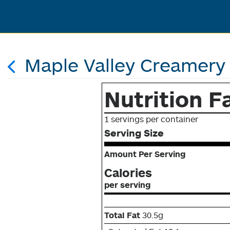
Maple Valley Creamery 
Nutrition F
1 servings per container
Serving Size
Amount Per Serving
Calories
per serving
Total Fat
30.5g