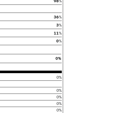
98
%
36
%
3
%
11
%
0
%
0%
0%
0%
0%
0%
0%