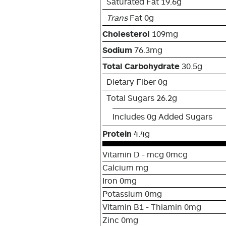
Saturated Fat 19.6g
Trans
Fat 0g
Cholesterol
109mg
Sodium
76.3mg
Total Carbohydrate
30.5g
Dietary Fiber 0g
Total Sugars 26.2g
Includes 0g Added Sugars
Protein
4.4g
Vitamin D - mcg 0mcg
Calcium mg
Iron 0mg
Potassium 0mg
Vitamin B1 - Thiamin 0mg
Zinc 0mg