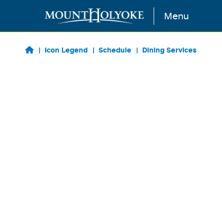
Skip to main content
Menu
Icon Legend
Schedule
Dining Services