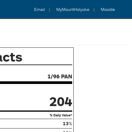
Email
MyMountHolyoke
Moodle
acts
1/96 PAN
204
% Daily Value*
13
%