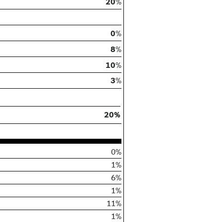
20
%
0
%
8
%
10
%
3
%
20%
0%
1%
6%
1%
11%
1%