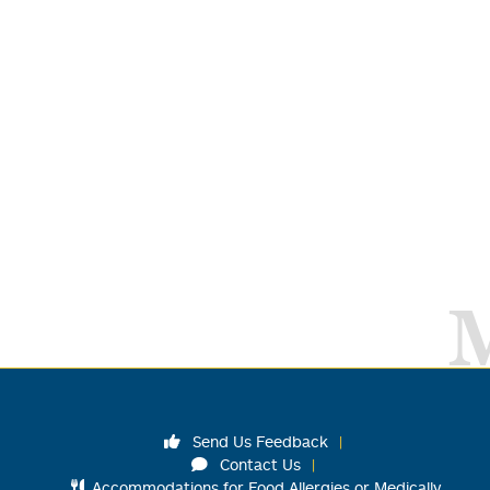
Send Us Feedback
Contact Us
Accommodations for Food Allergies or Medically