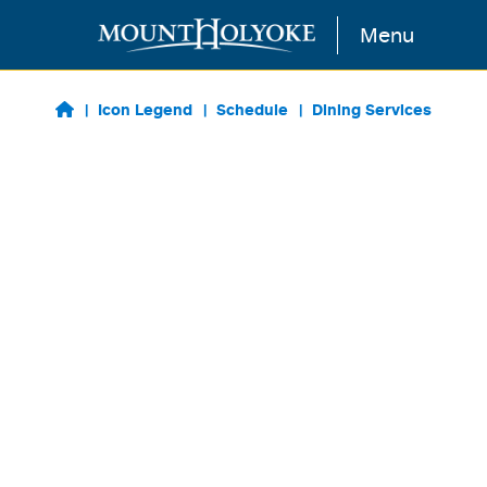
Skip to main content
Menu
Icon Legend
Schedule
Dining Services