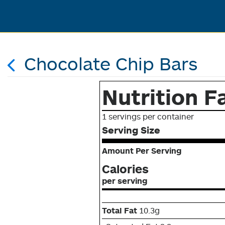
Chocolate Chip Bars
Nutrition F
1 servings per container
Serving Size
Amount Per Serving
Calories
per serving
Total Fat
10.3g