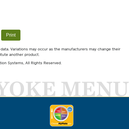
Print
 data. Variations may occur as the manufacturers may change their
itute another product.
tion Systems
, All Rights Reserved.
YOKE MENU