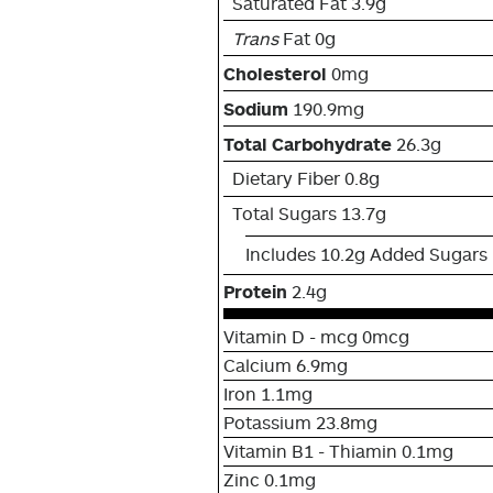
Saturated Fat 3.9g
Trans
Fat 0g
Cholesterol
0mg
Sodium
190.9mg
Total Carbohydrate
26.3g
Dietary Fiber 0.8g
Total Sugars 13.7g
Includes 10.2g Added Sugars
Protein
2.4g
Vitamin D - mcg 0mcg
Calcium 6.9mg
Iron 1.1mg
Potassium 23.8mg
Vitamin B1 - Thiamin 0.1mg
Zinc 0.1mg