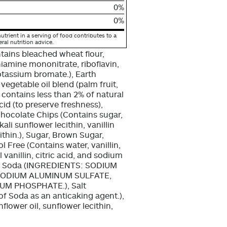
0%
0%
utrient in a serving of food contributes to a
eral nutrition advice.
tains bleached wheat flour,
hiamine mononitrate, riboflavin,
potassium bromate.), Earth
egetable oil blend (palm fruit,
t, contains less than 2% of natural
acid (to preserve freshness),
 Chocolate Chips (Contains sugar,
ali sunflower lecithin, vanillin
ecithin.), Sugar, Brown Sugar,
l Free (Contains water, vanillin,
l vanillin, citric acid, and sodium
ing Soda (INGREDIENTS: SODIUM
ODIUM ALUMINUM SULFATE,
M PHOSPHATE.), Salt
 of Soda as an anticaking agent.),
flower oil, sunflower lecithin,