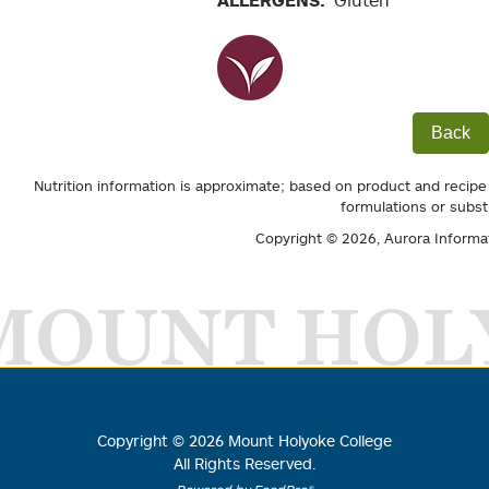
ALLERGENS:
Gluten
Back
Nutrition information is approximate; based on product and recipe
formulations or subst
Copyright © 2026,
Aurora Informa
MOUNT HOL
Copyright ©
2026
Mount Holyoke College
All Rights Reserved.