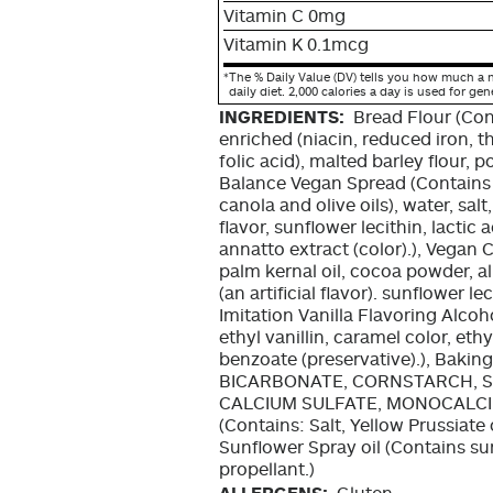
Vitamin C 0mg
Vitamin K 0.1mcg
*
The % Daily Value (DV) tells you how much a n
daily diet. 2,000 calories a day is used for gen
INGREDIENTS:
Bread Flour (Con
enriched (niacin, reduced iron, t
folic acid), malted barley flour, 
Balance Vegan Spread (Contains v
canola and olive oils), water, sal
flavor, sunflower lecithin, lactic 
annatto extract (color).), Vegan
palm kernal oil, cocoa powder, alk
(an artificial flavor). sunflower l
Imitation Vanilla Flavoring Alcoho
ethyl vanillin, caramel color, ethy
benzoate (preservative).), Bak
BICARBONATE, CORNSTARCH, S
CALCIUM SULFATE, MONOCALCIU
(Contains: Salt, Yellow Prussiate
Sunflower Spray oil (Contains sun
propellant.)