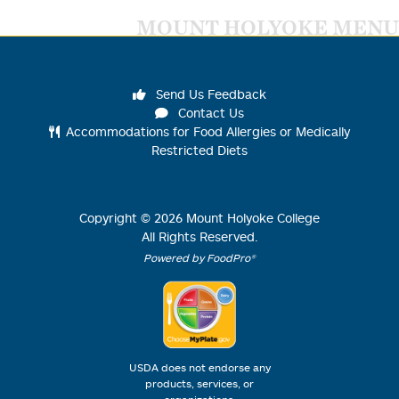
MOUNT HOLYOKE MENU
Send Us Feedback
Contact Us
Accommodations for Food Allergies or Medically
Restricted Diets
Copyright ©
2026
Mount Holyoke College
All Rights Reserved.
Powered by FoodPro®
USDA does not endorse any
products, services, or