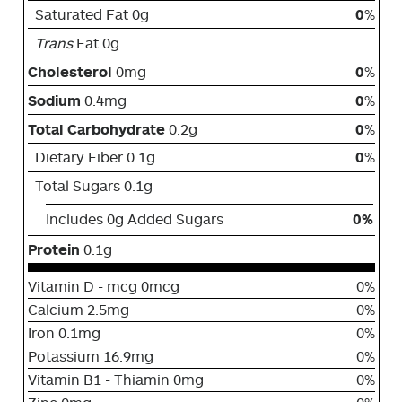
Saturated Fat 0g
0
%
Trans
Fat 0g
Cholesterol
0mg
0
%
Sodium
0.4mg
0
%
Total Carbohydrate
0.2g
0
%
Dietary Fiber 0.1g
0
%
Total Sugars 0.1g
Includes 0g Added Sugars
0%
Protein
0.1g
Vitamin D - mcg 0mcg
0%
Calcium 2.5mg
0%
Iron 0.1mg
0%
Potassium 16.9mg
0%
Vitamin B1 - Thiamin 0mg
0%