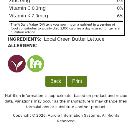
Zinc 0mg
0%
Vitamin C 0.3mg
0%
Vitamin K 7.3mcg
6%
*
The % Daily Value (DV) tells you how much a nutrient in a serving of
food contributes to a daily diet. 2,000 calories a day is used for general
nutrition advice.
INGREDIENTS:
Local Green Butter Lettuce
ALLERGENS:
Back
Print
Nutrition information is approximate; based on product and recipe
data. Variations may occur as the manufacturers may change their
formulations or substitute another product.
Copyright © 2026,
Aurora Information Systems
, All Rights
Reserved.