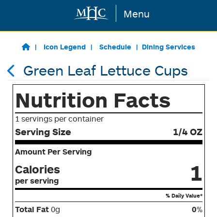
Menu
Skip to main content
Icon Legend
Schedule
Dining Services
Green Leaf Lettuce Cups
Nutrition Facts
1 servings per container
Serving Size
1/4 OZ
Amount Per Serving
1
Calories
per serving
% Daily Value*
Total Fat
0g
0
%