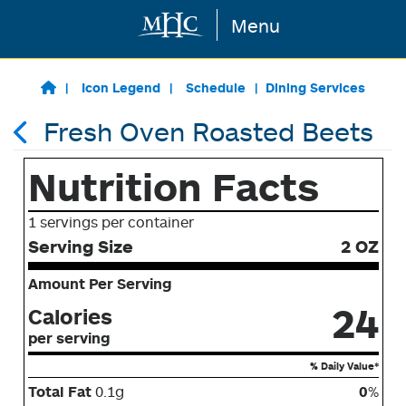
Menu
Skip to main content
Icon Legend
Schedule
Dining Services
Fresh Oven Roasted Beets
Nutrition Facts
1 servings per container
Serving Size
2 OZ
Amount Per Serving
24
Calories
per serving
% Daily Value*
Total Fat
0.1g
0
%