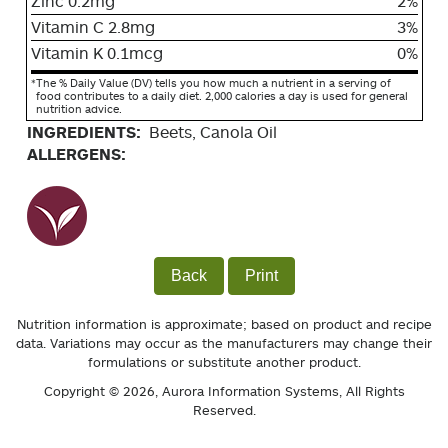
Zinc 0.2mg
2%
Vitamin C 2.8mg
3%
Vitamin K 0.1mcg
0%
*
The % Daily Value (DV) tells you how much a nutrient in a serving of
food contributes to a daily diet. 2,000 calories a day is used for general
nutrition advice.
INGREDIENTS:
Beets, Canola Oil
ALLERGENS:
Back
Print
Nutrition information is approximate; based on product and recipe
data. Variations may occur as the manufacturers may change their
formulations or substitute another product.
Copyright © 2026,
Aurora Information Systems
, All Rights
Reserved.