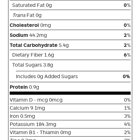
Saturated Fat 0g
0
%
Trans
Fat 0g
Cholesterol
0mg
0
%
Sodium
44.2mg
2
%
Total Carbohydrate
5.4g
2
%
Dietary Fiber 1.6g
6
%
Total Sugars 3.8g
Includes 0g Added Sugars
0%
Protein
0.9g
Vitamin D - mcg 0mcg
0%
Calcium 9.1mg
1%
Iron 0.5mg
3%
Potassium 184.3mg
4%
Vitamin B1 - Thiamin 0mg
2%