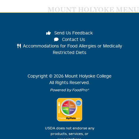
MOUNT HOLYOKE MENU
Send Us Feedback
Contact Us
Accommodations for Food Allergies or Medically
Restricted Diets
Copyright ©
2026
Mount Holyoke College
All Rights Reserved.
Powered by FoodPro®
USDA does not endorse any
products, services, or