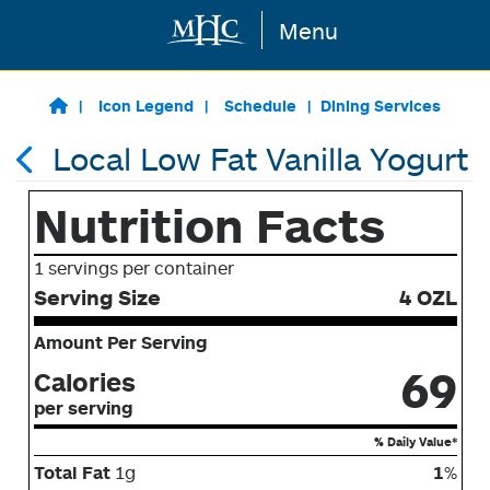
Menu
Skip to main content
Icon Legend
Schedule
Dining Services
Local Low Fat Vanilla Yogurt
Nutrition Facts
1 servings per container
Serving Size
4 OZL
Amount Per Serving
69
Calories
per serving
% Daily Value*
Total Fat
1g
1
%