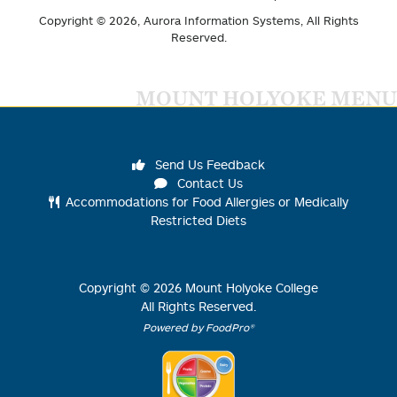
Copyright © 2026,
Aurora Information Systems
, All Rights
Reserved.
MOUNT HOLYOKE MENU
Send Us Feedback
Contact Us
Accommodations for Food Allergies or Medically
Restricted Diets
Copyright ©
2026
Mount Holyoke College
All Rights Reserved.
Powered by FoodPro®