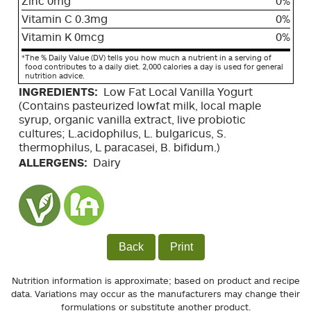
Zinc 0mg
0%
Vitamin C 0.3mg
0%
Vitamin K 0mcg
0%
*
The % Daily Value (DV) tells you how much a nutrient in a serving of
food contributes to a daily diet. 2,000 calories a day is used for general
nutrition advice.
INGREDIENTS:
Low Fat Local Vanilla Yogurt
(Contains pasteurized lowfat milk, local maple
syrup, organic vanilla extract, live probiotic
cultures; L.acidophilus, L. bulgaricus, S.
thermophilus, L paracasei, B. bifidum.)
ALLERGENS:
Dairy
Back
Print
Nutrition information is approximate; based on product and recipe
data. Variations may occur as the manufacturers may change their
formulations or substitute another product.