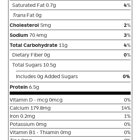
Saturated Fat 0.7g
4
%
Trans
Fat 0g
Cholesterol
5mg
2
%
Sodium
70.4mg
3
%
Total Carbohydrate
11g
4
%
Dietary Fiber 0g
0
%
Total Sugars 10.5g
Includes 0g Added Sugars
0%
Protein
6.5g
Vitamin D - mcg 0mcg
0%
Calcium 179.8mg
14%
Iron 0.2mg
1%
Potassium 0mg
0%
Vitamin B1 - Thiamin 0mg
0%