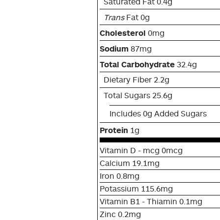
Saturated Fat 0.4g
Trans
Fat 0g
Cholesterol
0mg
Sodium
87mg
Total Carbohydrate
32.4g
Dietary Fiber 2.2g
Total Sugars 25.6g
Includes 0g Added Sugars
Protein
1g
Vitamin D - mcg 0mcg
Calcium 19.1mg
Iron 0.8mg
Potassium 115.6mg
Vitamin B1 - Thiamin 0.1mg
Zinc 0.2mg