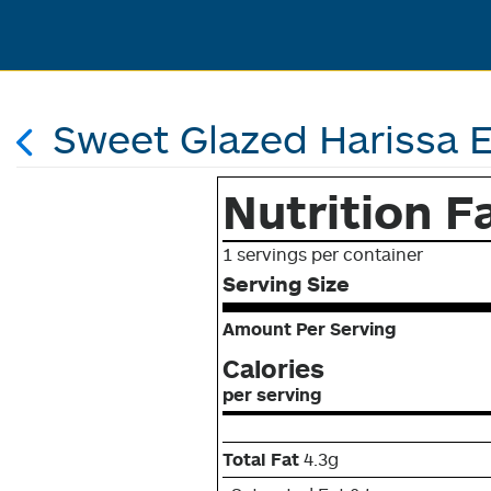
Sweet Glazed Harissa 
Nutrition F
1 servings per container
Serving Size
Amount Per Serving
Calories
per serving
Total Fat
4.3g