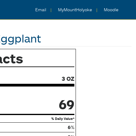
Email
MyMountHolyoke
Moodle
Eggplant
acts
3 OZ
69
% Daily Value*
6
%