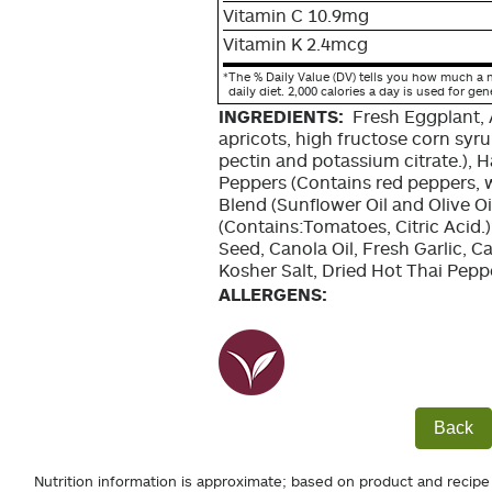
Vitamin C 10.9mg
Vitamin K 2.4mcg
*
The % Daily Value (DV) tells you how much a n
daily diet. 2,000 calories a day is used for gen
INGREDIENTS:
Fresh Eggplant, 
apricots, high fructose corn syrup
pectin and potassium citrate.), 
Peppers (Contains red peppers, wate
Blend (Sunflower Oil and Olive O
(Contains:Tomatoes, Citric Acid
Seed, Canola Oil, Fresh Garlic, 
Kosher Salt, Dried Hot Thai Pepp
ALLERGENS:
Back
Nutrition information is approximate; based on product and recipe