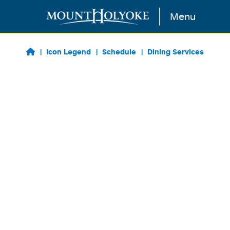
Skip to main content
Menu
Icon Legend
Schedule
Dining Services