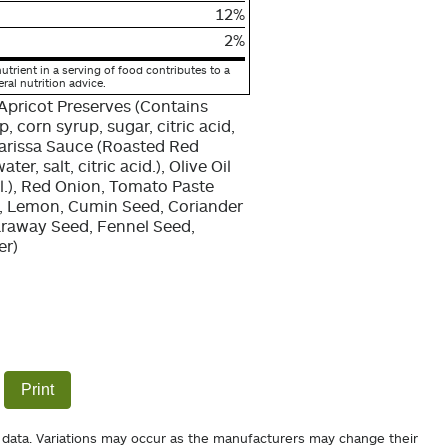
12%
2%
utrient in a serving of food contributes to a
eral nutrition advice.
Apricot Preserves (Contains
, corn syrup, sugar, citric acid,
Harissa Sauce (Roasted Red
r, salt, citric acid.), Olive Oil
il.), Red Onion, Tomato Paste
.), Lemon, Cumin Seed, Coriander
Caraway Seed, Fennel Seed,
er)
Print
 data. Variations may occur as the manufacturers may change their