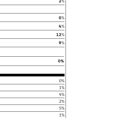
2
%
0
%
4
%
12
%
9
%
0%
0%
1%
4%
2%
5%
1%