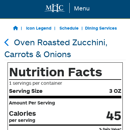
Menu
Skip to main content
Icon Legend
Schedule
Dining Services
Oven Roasted Zucchini,
Carrots & Onions
Nutrition Facts
1 servings per container
Serving Size
3 OZ
Amount Per Serving
45
Calories
per serving
% Daily Value*