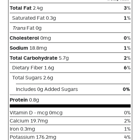
Total Fat
2.4g
3
%
Saturated Fat 0.3g
1
%
Trans
Fat 0g
Cholesterol
0mg
0
%
Sodium
18.8mg
1
%
Total Carbohydrate
5.7g
2
%
Dietary Fiber 1.6g
6
%
Total Sugars 2.6g
Includes 0g Added Sugars
0%
Protein
0.8g
Vitamin D - mcg 0mcg
0%
Calcium 19.7mg
2%
Iron 0.3mg
1%
Potassium 176.2mg
4%