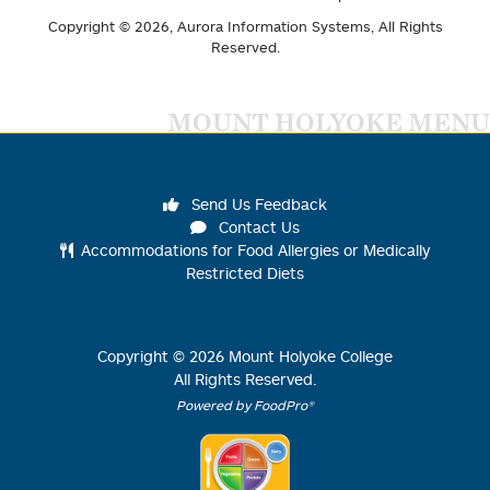
Copyright © 2026,
Aurora Information Systems
, All Rights
Reserved.
MOUNT HOLYOKE MENU
Send Us Feedback
Contact Us
Accommodations for Food Allergies or Medically
Restricted Diets
Copyright ©
2026
Mount Holyoke College
All Rights Reserved.
Powered by FoodPro®