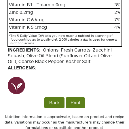
Vitamin B1 - Thiamin 0mg
3%
Zinc 0.2mg
2%
Vitamin C 6.4mg
7%
Vitamin K 5.1mcg
4%
*
The % Daily Value (DV) tells you how much a nutrient in a serving of
food contributes to a daily diet. 2,000 calories a day is used for general
nutrition advice.
INGREDIENTS:
Onions, Fresh Carrots, Zucchini
Squash, Olive Oil Blend (Sunflower Oil and Olive
Oil.), Coarse Black Pepper, Kosher Salt
ALLERGENS:
Back
Print
Nutrition information is approximate; based on product and recipe
data. Variations may occur as the manufacturers may change their
formulations or substitute another product.