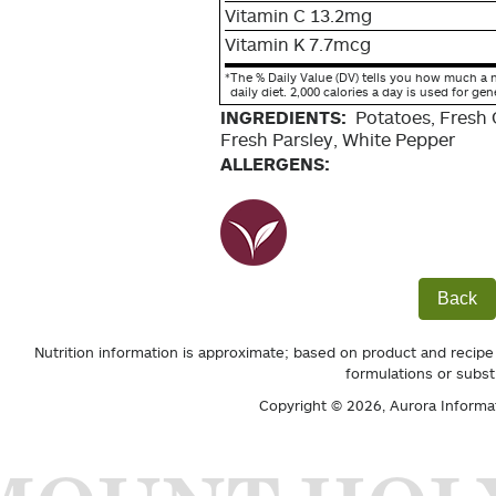
Vitamin C 13.2mg
Vitamin K 7.7mcg
*
The % Daily Value (DV) tells you how much a n
daily diet. 2,000 calories a day is used for gen
INGREDIENTS:
Potatoes, Fresh G
Fresh Parsley, White Pepper
ALLERGENS:
Back
Nutrition information is approximate; based on product and recipe
formulations or subst
Copyright © 2026,
Aurora Informa