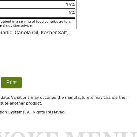
15%
6%
utrient in a serving of food contributes to a
eral nutrition advice.
arlic, Canola Oil, Kosher Salt,
Print
 data. Variations may occur as the manufacturers may change their
itute another product.
tion Systems
, All Rights Reserved.