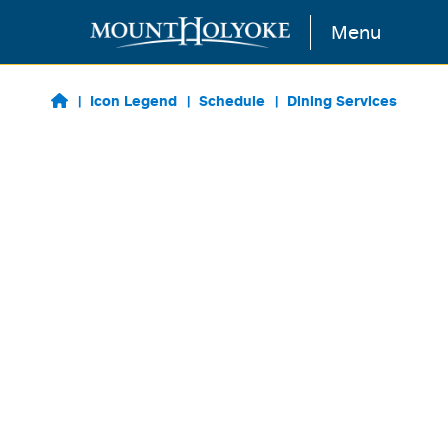
Skip to main content
Menu
Icon Legend
Schedule
Dining Services