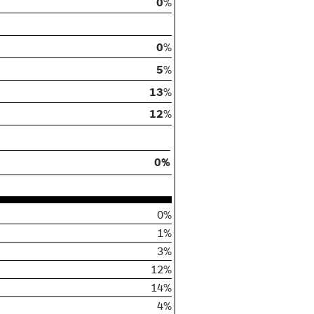
0
%
0
%
5
%
13
%
12
%
0%
0%
1%
3%
12%
14%
4%