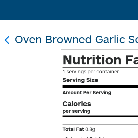
Oven Browned Garlic S
Nutrition F
1 servings per container
Serving Size
Amount Per Serving
Calories
per serving
Total Fat
0.8g