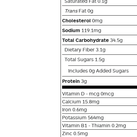
Saturated Fat 0.1g
Trans
Fat 0g
Cholesterol
0mg
Sodium
119.1mg
Total Carbohydrate
34.5g
Dietary Fiber 3.1g
Total Sugars 1.5g
Includes 0g Added Sugars
Protein
3g
Vitamin D - mcg 0mcg
Calcium 15.8mg
Iron 0.6mg
Potassium 564mg
Vitamin B1 - Thiamin 0.2mg
Zinc 0.5mg