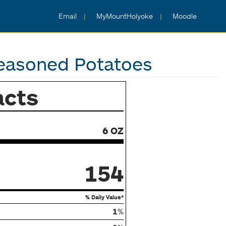
Email
MyMountHolyoke
Moodle
easoned Potatoes
acts
6 OZ
154
% Daily Value*
1
%