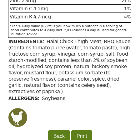
Zinc 2.3mg
21%
Vitamin C 1.2mg
1%
Vitamin K 4.7mcg
4%
*
The % Daily Value (DV) tells you how much a nutrient in a serving of
food contributes to a daily diet. 2,000 calories a day is used for general
nutrition advice.
INGREDIENTS:
Halal Chick Thigh Meat, BBQ Sauce
(Contains tomato puree (water, tomato paste), high
fructose corn syrup, vinegar, corn syrup, salt, food
starch-modified, contains less than 2% of soybean
oil, hydrolyzed soy protein, natural hickory smoke
flavor, mustard flour, potassium sorbate (to
preserve freshness), caramel color, spice, dried
garlic, natural flavor, (contains celery seed),
extractives of paprika.)
ALLERGENS:
Soybeans
Back
Print