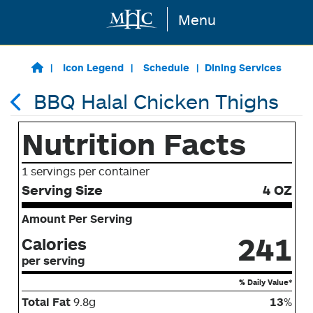
Menu
Skip to main content
Icon Legend
Schedule
Dining Services
BBQ Halal Chicken Thighs
Nutrition Facts
1 servings per container
Serving Size
4 OZ
Amount Per Serving
241
Calories
per serving
% Daily Value*
Total Fat
9.8g
13
%