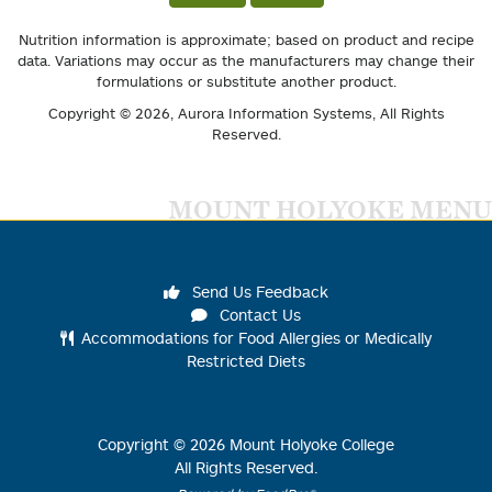
Nutrition information is approximate; based on product and recipe
data. Variations may occur as the manufacturers may change their
formulations or substitute another product.
Copyright © 2026,
Aurora Information Systems
, All Rights
Reserved.
MOUNT HOLYOKE MENU
Send Us Feedback
Contact Us
Accommodations for Food Allergies or Medically
Restricted Diets
Copyright ©
2026
Mount Holyoke College
All Rights Reserved.