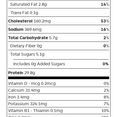
Saturated Fat 2.8g
14
%
Trans
Fat 0.1g
Cholesterol
160.2mg
53
%
Sodium
369.6mg
16
%
Total Carbohydrate
5.7g
2
%
Dietary Fiber 0g
0
%
Total Sugars 5.1g
Includes 0g Added Sugars
0%
Protein
29.8g
Vitamin D - mcg 0.2mcg
0%
Calcium 31.4mg
2%
Iron 1.4mg
8%
Potassium 324.1mg
7%
Vitamin B1 - Thiamin 0.1mg
10%