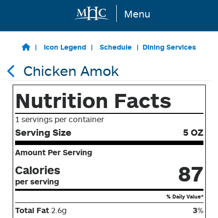
Menu
Skip to main content
Icon Legend
Schedule
Dining Services
Chicken Amok
Nutrition Facts
1 servings per container
Serving Size
5 OZ
Amount Per Serving
87
Calories
per serving
% Daily Value*
Total Fat
2.6g
3
%