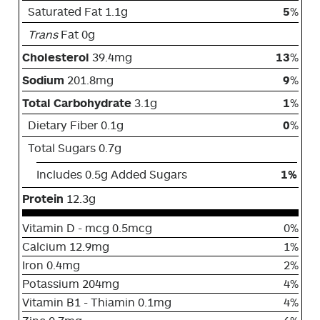
Saturated Fat 1.1g
5
%
Trans
Fat 0g
Cholesterol
39.4mg
13
%
Sodium
201.8mg
9
%
Total Carbohydrate
3.1g
1
%
Dietary Fiber 0.1g
0
%
Total Sugars 0.7g
Includes 0.5g Added Sugars
1%
Protein
12.3g
Vitamin D - mcg 0.5mcg
0%
Calcium 12.9mg
1%
Iron 0.4mg
2%
Potassium 204mg
4%
Vitamin B1 - Thiamin 0.1mg
4%