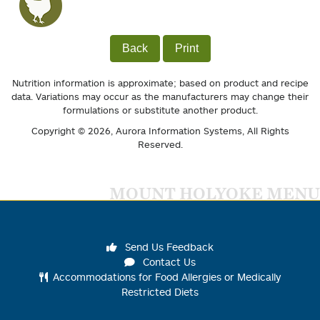
Back
Print
Nutrition information is approximate; based on product and recipe
data. Variations may occur as the manufacturers may change their
formulations or substitute another product.
Copyright © 2026,
Aurora Information Systems
, All Rights
Reserved.
MOUNT HOLYOKE MENU
Send Us Feedback
Contact Us
Accommodations for Food Allergies or Medically
Restricted Diets