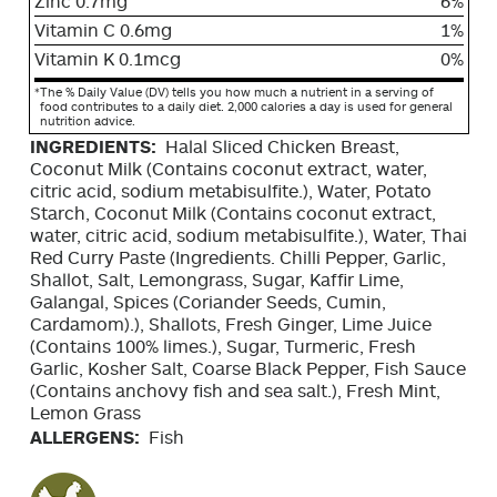
Zinc 0.7mg
6%
Vitamin C 0.6mg
1%
Vitamin K 0.1mcg
0%
*
The % Daily Value (DV) tells you how much a nutrient in a serving of
food contributes to a daily diet. 2,000 calories a day is used for general
nutrition advice.
INGREDIENTS:
Halal Sliced Chicken Breast,
Coconut Milk (Contains coconut extract, water,
citric acid, sodium metabisulfite.), Water, Potato
Starch, Coconut Milk (Contains coconut extract,
water, citric acid, sodium metabisulfite.), Water, Thai
Red Curry Paste (Ingredients. Chilli Pepper, Garlic,
Shallot, Salt, Lemongrass, Sugar, Kaffir Lime,
Galangal, Spices (Coriander Seeds, Cumin,
Cardamom).), Shallots, Fresh Ginger, Lime Juice
(Contains 100% limes.), Sugar, Turmeric, Fresh
Garlic, Kosher Salt, Coarse Black Pepper, Fish Sauce
(Contains anchovy fish and sea salt.), Fresh Mint,
Lemon Grass
ALLERGENS:
Fish