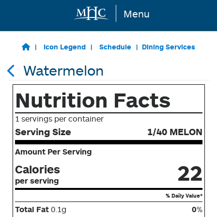
Menu
Skip to main content
Icon Legend
Schedule
Dining Services
Watermelon
Nutrition Facts
1 servings per container
Serving Size
1/40 MELON
Amount Per Serving
22
Calories
per serving
% Daily Value*
Total Fat
0.1g
0
%