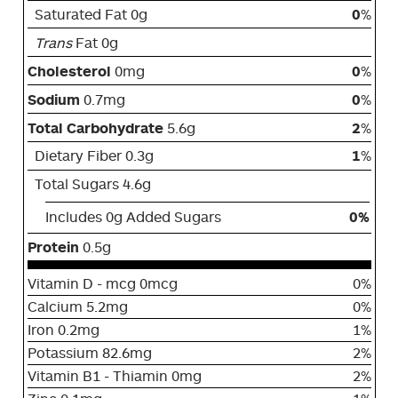
Saturated Fat 0g
0
%
Trans
Fat 0g
Cholesterol
0mg
0
%
Sodium
0.7mg
0
%
Total Carbohydrate
5.6g
2
%
Dietary Fiber 0.3g
1
%
Total Sugars 4.6g
Includes 0g Added Sugars
0%
Protein
0.5g
Vitamin D - mcg 0mcg
0%
Calcium 5.2mg
0%
Iron 0.2mg
1%
Potassium 82.6mg
2%
Vitamin B1 - Thiamin 0mg
2%