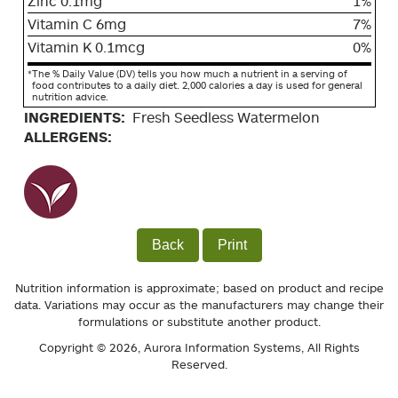
Zinc 0.1mg
1%
Vitamin C 6mg
7%
Vitamin K 0.1mcg
0%
*
The % Daily Value (DV) tells you how much a nutrient in a serving of
food contributes to a daily diet. 2,000 calories a day is used for general
nutrition advice.
INGREDIENTS:
Fresh Seedless Watermelon
ALLERGENS:
Back
Print
Nutrition information is approximate; based on product and recipe
data. Variations may occur as the manufacturers may change their
formulations or substitute another product.
Copyright © 2026,
Aurora Information Systems
, All Rights
Reserved.