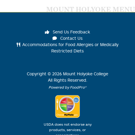
MOUNT HOLYOKE MENU
Send Us Feedback
Contact Us
Accommodations for Food Allergies or Medically
Restricted Diets
Copyright ©
2026
Mount Holyoke College
All Rights Reserved.
Powered by FoodPro®
USDA does not endorse any
products, services, or