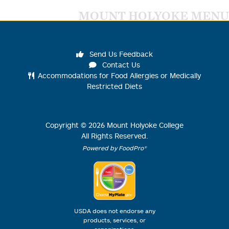
MOUNT HOLYOKE MENU
Send Us Feedback
Contact Us
Accommodations for Food Allergies or Medically
Restricted Diets
Copyright ©
2026
Mount Holyoke College
All Rights Reserved.
Powered by FoodPro®
USDA does not endorse any
products, services, or