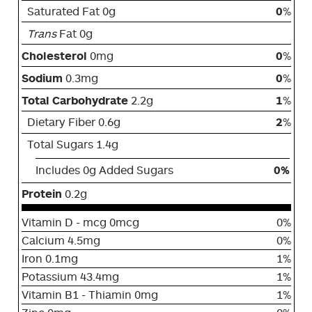
Saturated Fat 0g
0
%
Trans
Fat 0g
Cholesterol
0mg
0
%
Sodium
0.3mg
0
%
Total Carbohydrate
2.2g
1
%
Dietary Fiber 0.6g
2
%
Total Sugars 1.4g
Includes 0g Added Sugars
0%
Protein
0.2g
Vitamin D - mcg 0mcg
0%
Calcium 4.5mg
0%
Iron 0.1mg
1%
Potassium 43.4mg
1%
Vitamin B1 - Thiamin 0mg
1%