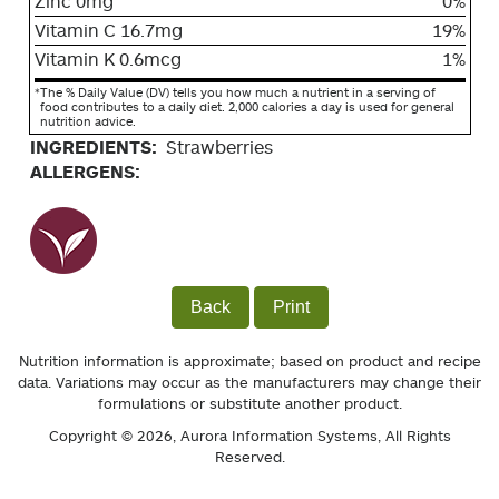
Zinc 0mg
0%
Vitamin C 16.7mg
19%
Vitamin K 0.6mcg
1%
*
The % Daily Value (DV) tells you how much a nutrient in a serving of
food contributes to a daily diet. 2,000 calories a day is used for general
nutrition advice.
INGREDIENTS:
Strawberries
ALLERGENS:
Back
Print
Nutrition information is approximate; based on product and recipe
data. Variations may occur as the manufacturers may change their
formulations or substitute another product.
Copyright © 2026,
Aurora Information Systems
, All Rights
Reserved.