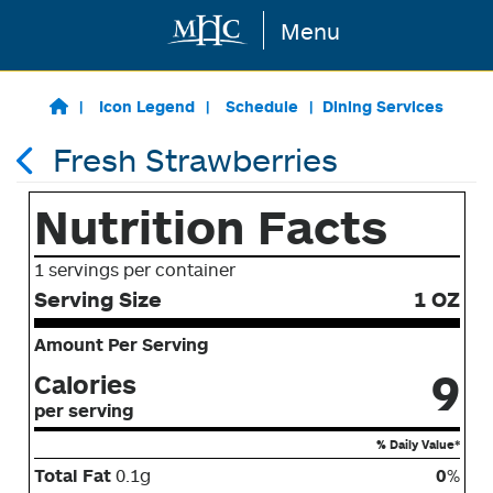
Menu
Skip to main content
Icon Legend
Schedule
Dining Services
Fresh Strawberries
Nutrition Facts
1 servings per container
Serving Size
1 OZ
Amount Per Serving
9
Calories
per serving
% Daily Value*
Total Fat
0.1g
0
%