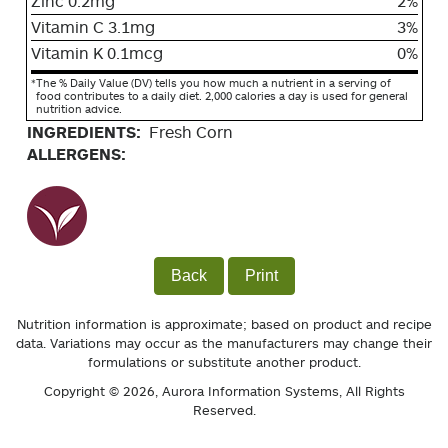
Zinc 0.2mg
2%
Vitamin C 3.1mg
3%
Vitamin K 0.1mcg
0%
*
The % Daily Value (DV) tells you how much a nutrient in a serving of
food contributes to a daily diet. 2,000 calories a day is used for general
nutrition advice.
INGREDIENTS:
Fresh Corn
ALLERGENS:
Back
Print
Nutrition information is approximate; based on product and recipe
data. Variations may occur as the manufacturers may change their
formulations or substitute another product.
Copyright © 2026,
Aurora Information Systems
, All Rights
Reserved.