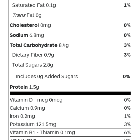
Saturated Fat 0.1g
1
%
Trans
Fat 0g
Cholesterol
0mg
0
%
Sodium
6.8mg
0
%
Total Carbohydrate
8.4g
3
%
Dietary Fiber 0.9g
3
%
Total Sugars 2.8g
Includes 0g Added Sugars
0%
Protein
1.5g
Vitamin D - mcg 0mcg
0%
Calcium 0.9mg
0%
Iron 0.2mg
1%
Potassium 121.5mg
3%
Vitamin B1 - Thiamin 0.1mg
6%