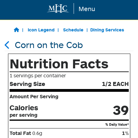
Menu
Skip to main content
Icon Legend
Schedule
Dining Services
Corn on the Cob
Nutrition Facts
1 servings per container
Serving Size
1/2 EACH
Amount Per Serving
39
Calories
per serving
% Daily Value*
Total Fat
0.6g
1
%