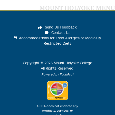
MOUNT HOLYOKE MENU
Send Us Feedback
Contact Us
Accommodations for Food Allergies or Medically
Restricted Diets
Copyright ©
2026
Mount Holyoke College
All Rights Reserved.
Powered by FoodPro®
USDA does not endorse any
products, services, or