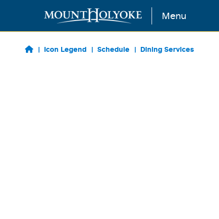
Skip to main content
Menu
Icon Legend
Schedule
Dining Services