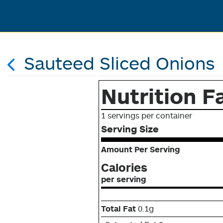
Sauteed Sliced Onions
Nutrition F
1 servings per container
Serving Size
Amount Per Serving
Calories
per serving
Total Fat
0.1g