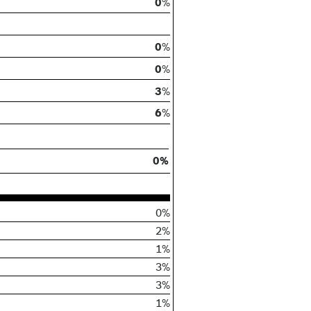
0
%
0
%
0
%
3
%
6
%
0%
0%
2%
1%
3%
3%
1%