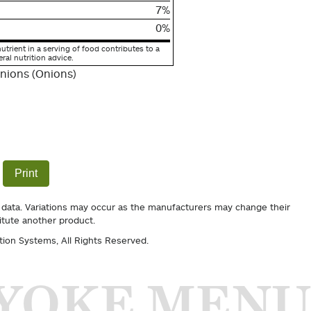
7%
0%
utrient in a serving of food contributes to a
eral nutrition advice.
nions (Onions)
Print
 data. Variations may occur as the manufacturers may change their
itute another product.
tion Systems
, All Rights Reserved.
YOKE MENU