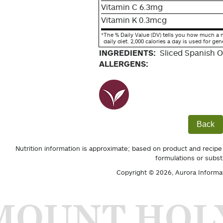
Vitamin C 6.3mg
Vitamin K 0.3mcg
*
The % Daily Value (DV) tells you how much a n
daily diet. 2,000 calories a day is used for gen
INGREDIENTS:
Sliced Spanish O
ALLERGENS:
Back
Nutrition information is approximate; based on product and recipe
formulations or subst
Copyright © 2026,
Aurora Informa
MOUNT HOL