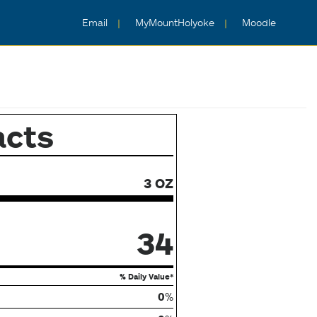
Email
MyMountHolyoke
Moodle
acts
3 OZ
34
% Daily Value*
0
%