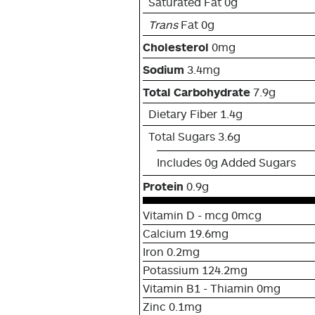
Saturated Fat 0g
Trans
Fat 0g
Cholesterol
0mg
Sodium
3.4mg
Total Carbohydrate
7.9g
Dietary Fiber 1.4g
Total Sugars 3.6g
Includes 0g Added Sugars
Protein
0.9g
Vitamin D - mcg 0mcg
Calcium 19.6mg
Iron 0.2mg
Potassium 124.2mg
Vitamin B1 - Thiamin 0mg
Zinc 0.1mg