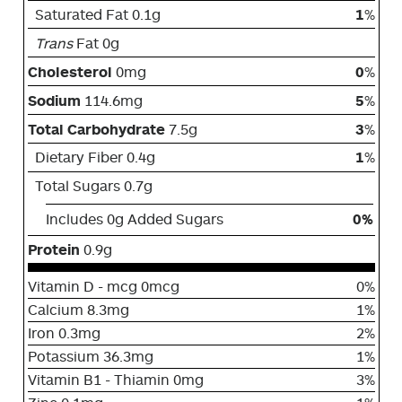
Saturated Fat 0.1g
1
%
Trans
Fat 0g
Cholesterol
0mg
0
%
Sodium
114.6mg
5
%
Total Carbohydrate
7.5g
3
%
Dietary Fiber 0.4g
1
%
Total Sugars 0.7g
Includes 0g Added Sugars
0%
Protein
0.9g
Vitamin D - mcg 0mcg
0%
Calcium 8.3mg
1%
Iron 0.3mg
2%
Potassium 36.3mg
1%
Vitamin B1 - Thiamin 0mg
3%