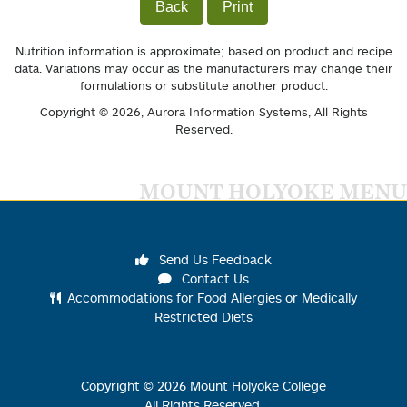
Back
Print
Nutrition information is approximate; based on product and recipe
data. Variations may occur as the manufacturers may change their
formulations or substitute another product.
Copyright © 2026,
Aurora Information Systems
, All Rights
Reserved.
MOUNT HOLYOKE MENU
Send Us Feedback
Contact Us
Accommodations for Food Allergies or Medically
Restricted Diets
Copyright ©
2026
Mount Holyoke College
All Rights Reserved.