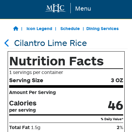
Menu
Skip to main content
Icon Legend
Schedule
Dining Services
Cilantro Lime Rice
Nutrition Facts
1 servings per container
Serving Size
3 OZ
Amount Per Serving
46
Calories
per serving
% Daily Value*
Total Fat
1.5g
2
%