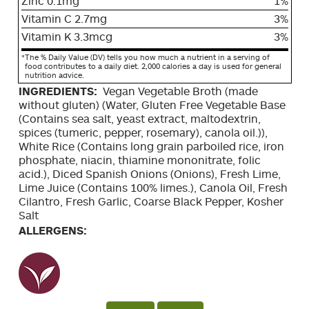
Zinc 0.1mg
1%
Vitamin C 2.7mg
3%
Vitamin K 3.3mcg
3%
*
The % Daily Value (DV) tells you how much a nutrient in a serving of
food contributes to a daily diet. 2,000 calories a day is used for general
nutrition advice.
INGREDIENTS:
Vegan Vegetable Broth (made
without gluten) (Water, Gluten Free Vegetable Base
(Contains sea salt, yeast extract, maltodextrin,
spices (tumeric, pepper, rosemary), canola oil.)),
White Rice (Contains long grain parboiled rice, iron
phosphate, niacin, thiamine mononitrate, folic
acid.), Diced Spanish Onions (Onions), Fresh Lime,
Lime Juice (Contains 100% limes.), Canola Oil, Fresh
Cilantro, Fresh Garlic, Coarse Black Pepper, Kosher
Salt
ALLERGENS: