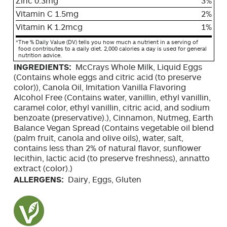
Zinc 0.3mg
3%
Vitamin C 1.5mg
2%
Vitamin K 1.2mcg
1%
*
The % Daily Value (DV) tells you how much a nutrient in a serving of
food contributes to a daily diet. 2,000 calories a day is used for general
nutrition advice.
INGREDIENTS:
McCrays Whole Milk, Liquid Eggs
(Contains whole eggs and citric acid (to preserve
color)), Canola Oil, Imitation Vanilla Flavoring
Alcohol Free (Contains water, vanillin, ethyl vanillin,
caramel color, ethyl vanillin, citric acid, and sodium
benzoate (preservative).), Cinnamon, Nutmeg, Earth
Balance Vegan Spread (Contains vegetable oil blend
(palm fruit, canola and olive oils), water, salt,
contains less than 2% of natural flavor, sunflower
lecithin, lactic acid (to preserve freshness), annatto
extract (color).)
ALLERGENS:
Dairy, Eggs, Gluten