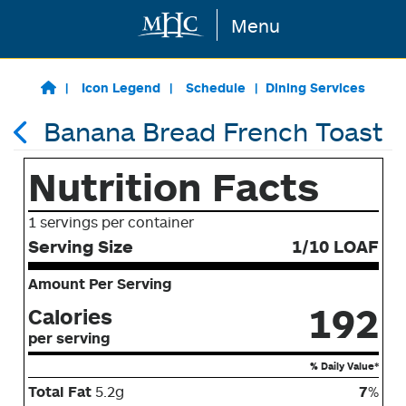
Menu
Skip to main content
Icon Legend
Schedule
Dining Services
Banana Bread French Toast
Nutrition Facts
1 servings per container
Serving Size
1/10 LOAF
Amount Per Serving
192
Calories
per serving
% Daily Value*
Total Fat
5.2g
7
%