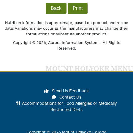
Back
Print
Nutrition information is approximate; based on product and recipe
data. Variations may occur as the manufacturers may change their
formulations or substitute another product.
Copyright © 2026,
Aurora Information Systems
, All Rights
Reserved.
MOUNT HOLYOKE MENU
Send Us Feedback
Contact Us
Accommodations for Food Allergies or Medically
Restricted Diets
Copyright ©
2026
Mount Holyoke College