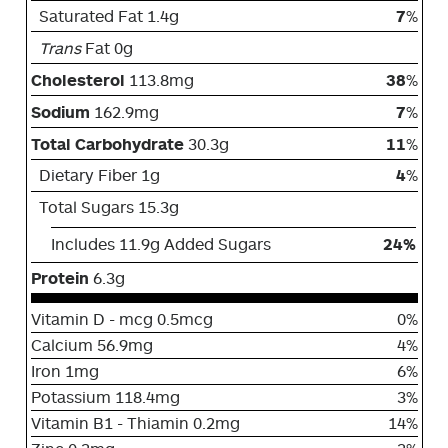
Saturated Fat 1.4g
7
%
Trans
Fat 0g
Cholesterol
113.8mg
38
%
Sodium
162.9mg
7
%
Total Carbohydrate
30.3g
11
%
Dietary Fiber 1g
4
%
Total Sugars 15.3g
Includes 11.9g Added Sugars
24%
Protein
6.3g
Vitamin D - mcg 0.5mcg
0%
Calcium 56.9mg
4%
Iron 1mg
6%
Potassium 118.4mg
3%
Vitamin B1 - Thiamin 0.2mg
14%