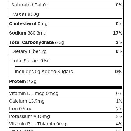
Saturated Fat 0g
0
%
Trans
Fat 0g
Cholesterol
0mg
0
%
Sodium
380.3mg
17
%
Total Carbohydrate
6.3g
2
%
Dietary Fiber 2g
8
%
Total Sugars 0.5g
Includes 0g Added Sugars
0%
Protein
2.3g
Vitamin D - mcg 0mcg
0%
Calcium 13.9mg
1%
Iron 0.4mg
2%
Potassium 98.5mg
2%
Vitamin B1 - Thiamin 0mg
4%