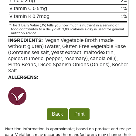
Zinc 0.2mg
2%
Vitamin C 0.5mg
1%
Vitamin K 0.7mcg
1%
*
The % Daily Value (DV) tells you how much a nutrient in a serving of
food contributes to a daily diet. 2,000 calories a day is used for general
nutrition advice.
INGREDIENTS:
Vegan Vegetable Broth (made
without gluten) (Water, Gluten Free Vegetable Base
(Contains sea salt, yeast extract, maltodextrin,
spices (tumeric, pepper, rosemary), canola oil.)),
Pinto Beans, Diced Spanish Onions (Onions), Kosher
Salt
ALLERGENS:
Back
Print
Nutrition information is approximate; based on product and recipe
data. Variations may occur as the manufacturers may change their