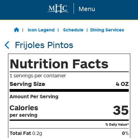
Menu
Skip to main content
Icon Legend
Schedule
Dining Services
Frijoles Pintos
Nutrition Facts
1 servings per container
Serving Size
4 OZ
Amount Per Serving
35
Calories
per serving
% Daily Value*
Total Fat
0.2g
0
%