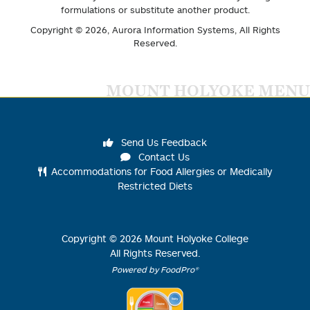
formulations or substitute another product.
Copyright © 2026,
Aurora Information Systems
, All Rights
Reserved.
MOUNT HOLYOKE MENU
Send Us Feedback
Contact Us
Accommodations for Food Allergies or Medically
Restricted Diets
Copyright ©
2026
Mount Holyoke College
All Rights Reserved.
Powered by FoodPro®