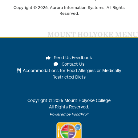
Copyright © 2026,
Aurora Information Systems
, All Rights
Reserved.
MOUNT HOLYOKE MENU
Send Us Feedback
Contact Us
Accommodations for Food Allergies or Medically
Restricted Diets
Copyright ©
2026
Mount Holyoke College
All Rights Reserved.
Powered by FoodPro®