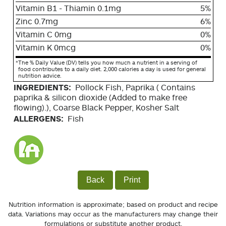
Vitamin B1 - Thiamin 0.1mg
5%
Zinc 0.7mg
6%
Vitamin C 0mg
0%
Vitamin K 0mcg
0%
*
The % Daily Value (DV) tells you how much a nutrient in a serving of
food contributes to a daily diet. 2,000 calories a day is used for general
nutrition advice.
INGREDIENTS:
Pollock Fish, Paprika ( Contains
paprika & silicon dioxide (Added to make free
flowing).), Coarse Black Pepper, Kosher Salt
ALLERGENS:
Fish
Back
Print
Nutrition information is approximate; based on product and recipe
data. Variations may occur as the manufacturers may change their
formulations or substitute another product.