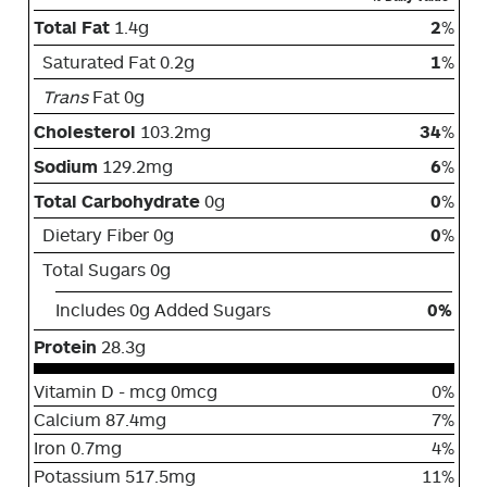
Total Fat
1.4g
2
%
Saturated Fat 0.2g
1
%
Trans
Fat 0g
Cholesterol
103.2mg
34
%
Sodium
129.2mg
6
%
Total Carbohydrate
0g
0
%
Dietary Fiber 0g
0
%
Total Sugars 0g
Includes 0g Added Sugars
0%
Protein
28.3g
Vitamin D - mcg 0mcg
0%
Calcium 87.4mg
7%
Iron 0.7mg
4%
Potassium 517.5mg
11%