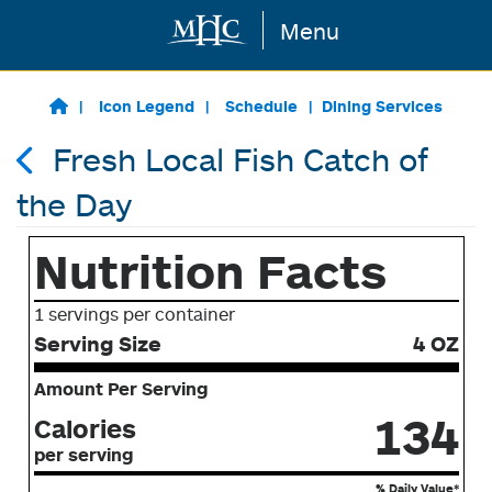
Menu
Skip to main content
Icon Legend
Schedule
Dining Services
Fresh Local Fish Catch of
the Day
Nutrition Facts
1 servings per container
Serving Size
4 OZ
Amount Per Serving
134
Calories
per serving
% Daily Value*