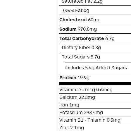
Saturated Fat 2.2g
Trans
Fat 0g
Cholesterol
60mg
Sodium
970.6mg
Total Carbohydrate
6.7g
Dietary Fiber 0.3g
Total Sugars 5.7g
Includes 5.4g Added Sugars
Protein
19.9g
Vitamin D - mcg 0.6mcg
Calcium 22.3mg
Iron 1mg
Potassium 293.4mg
Vitamin B1 - Thiamin 0.5mg
Zinc 2.1mg