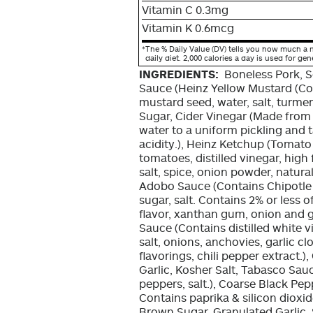
Vitamin C 0.3mg
Vitamin K 0.6mcg
*
The % Daily Value (DV) tells you how much a n
daily diet. 2,000 calories a day is used for gen
INGREDIENTS:
Boneless Pork, 
Sauce (Heinz Yellow Mustard (Con
mustard seed, water, salt, turmeri
Sugar, Cider Vinegar (Made from t
water to a uniform pickling and t
acidity.), Heinz Ketchup (Tomato
tomatoes, distilled vinegar, high
salt, spice, onion powder, natural
Adobo Sauce (Contains Chipotle p
sugar, salt. Contains 2% or less o
flavor, xanthan gum, onion and g
Sauce (Contains distilled white v
salt, onions, anchovies, garlic cl
flavorings, chili pepper extract.
Garlic, Kosher Salt, Tabasco Sauc
peppers, salt.), Coarse Black Pepp
Contains paprika & silicon dioxid
Brown Sugar, Granulated Garlic