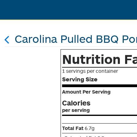
Carolina Pulled BBQ Po
Nutrition F
1 servings per container
Serving Size
Amount Per Serving
Calories
per serving
Total Fat
6.7g