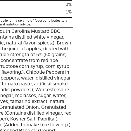
0%
1%
utrient in a serving of food contributes to a
eral nutrition advice.
South Carolina Mustard BBQ
tains distilled white vinegar,
c, natural flavor, spices.), Brown
he juice of apples, diluted with
able strength of 5% (50 grains)
 concentrate from red ripe
 fructose corn syrup, corn syrup,
 flavoring.), Chipotle Peppers in
eppers, water, distilled vinegar,
f tomato paste, artificial smoke
arlic powders.), Worcestershire
inegar, molasses, sugar, water,
oves, tamarind extract, natural
), Granulated Onion, Granulated
e (Contains distilled vinegar, red
er), Kosher Salt, Paprika (
e (Added to make free flowing).),
, Smoked Paprika, Ground