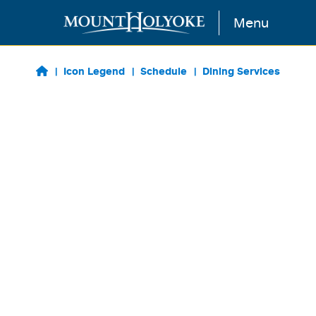
Skip to main content
Menu
Icon Legend
Schedule
Dining Services