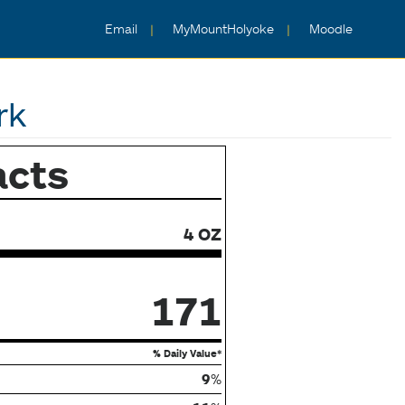
Email
MyMountHolyoke
Moodle
rk
acts
4 OZ
171
% Daily Value*
9
%