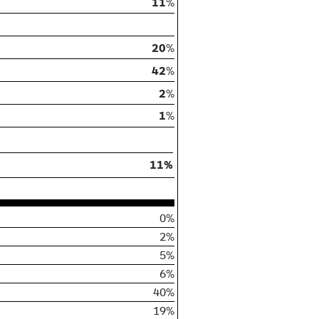
11
%
20
%
42
%
2
%
1
%
11%
0%
2%
5%
6%
40%
19%