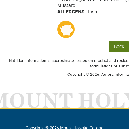
Mustard
ALLERGENS:
Fish
Back
Nutrition information is approximate; based on product and recipe
formulations or subst
Copyright © 2026,
Aurora Informa
MOUNT HOL
Copyright ©
2026
Mount Holyoke College