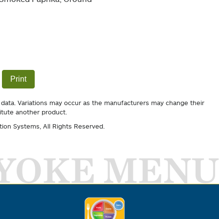
Print
 data. Variations may occur as the manufacturers may change their
itute another product.
tion Systems
, All Rights Reserved.
YOKE MENU