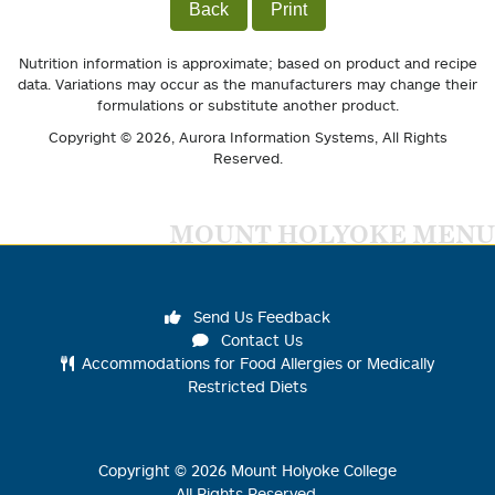
Back
Print
Nutrition information is approximate; based on product and recipe
data. Variations may occur as the manufacturers may change their
formulations or substitute another product.
Copyright © 2026,
Aurora Information Systems
, All Rights
Reserved.
MOUNT HOLYOKE MENU
Send Us Feedback
Contact Us
Accommodations for Food Allergies or Medically
Restricted Diets
Copyright ©
2026
Mount Holyoke College
All Rights Reserved.