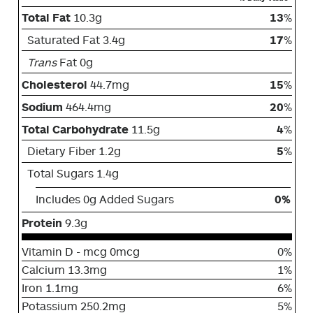
Total Fat
10.3g
13
%
Saturated Fat 3.4g
17
%
Trans
Fat 0g
Cholesterol
44.7mg
15
%
Sodium
464.4mg
20
%
Total Carbohydrate
11.5g
4
%
Dietary Fiber 1.2g
5
%
Total Sugars 1.4g
Includes 0g Added Sugars
0%
Protein
9.3g
Vitamin D - mcg 0mcg
0%
Calcium 13.3mg
1%
Iron 1.1mg
6%
Potassium 250.2mg
5%