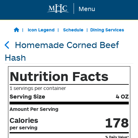
Menu
Skip to main content
Icon Legend
Schedule
Dining Services
Homemade Corned Beef
Hash
Nutrition Facts
1 servings per container
Serving Size
4 OZ
Amount Per Serving
178
Calories
per serving
% Daily Value*