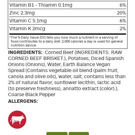
Vitamin B1 - Thiamin 0.1mg
6%
Zinc 2.3mg
20%
Vitamin C 5.1mg
6%
Vitamin K 2mcg
2%
*
The % Daily Value (DV) tells you how much a nutrient in a serving of
food contributes to a daily diet. 2,000 calories a day is used for general
nutrition advice.
INGREDIENTS:
Corned Beef (INGREDIENTS: RAW
CORNED BEEF BRISKET.), Potatoes, Diced Spanish
Onions (Onions), Water, Earth Balance Vegan
Spread (Contains vegetable oil blend (palm fruit,
canola and olive oils), water, salt, contains less than
2% of natural flavor, sunflower lecithin, lactic acid
(to preserve freshness), annatto extract (color).),
Coarse Black Pepper
ALLERGENS: