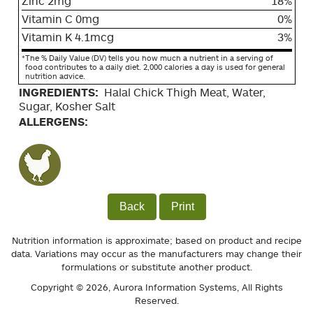
Zinc 2mg
18%
Vitamin C 0mg
0%
Vitamin K 4.1mcg
3%
*
The % Daily Value (DV) tells you how much a nutrient in a serving of
food contributes to a daily diet. 2,000 calories a day is used for general
nutrition advice.
INGREDIENTS:
Halal Chick Thigh Meat, Water,
Sugar, Kosher Salt
ALLERGENS:
Back
Print
Nutrition information is approximate; based on product and recipe
data. Variations may occur as the manufacturers may change their
formulations or substitute another product.
Copyright © 2026,
Aurora Information Systems
, All Rights
Reserved.