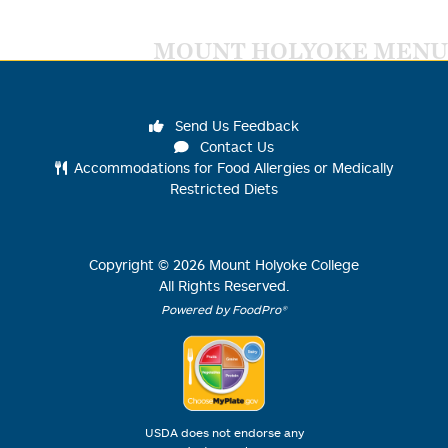
MOUNT HOLYOKE MENU
Send Us Feedback
Contact Us
Accommodations for Food Allergies or Medically
Restricted Diets
Copyright ©
2026
Mount Holyoke College
All Rights Reserved.
Powered by FoodPro®
USDA does not endorse any