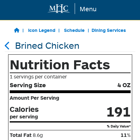
Menu
Skip to main content
Icon Legend
Schedule
Dining Services
Brined Chicken
Nutrition Facts
1 servings per container
Serving Size
4 OZ
Amount Per Serving
191
Calories
per serving
% Daily Value*
Total Fat
8.6g
11
%