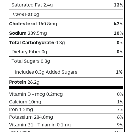
Saturated Fat 2.4g
12
%
Trans
Fat 0g
Cholesterol
140.8mg
47
%
Sodium
239.5mg
10
%
Total Carbohydrate
0.3g
0
%
Dietary Fiber 0g
0
%
Total Sugars 0.3g
Includes 0.3g Added Sugars
1%
Protein
26.2g
Vitamin D - mcg 0.2mcg
0%
Calcium 10mg
1%
Iron 1.2mg
7%
Potassium 284.8mg
6%
Vitamin B1 - Thiamin 0.1mg
9%