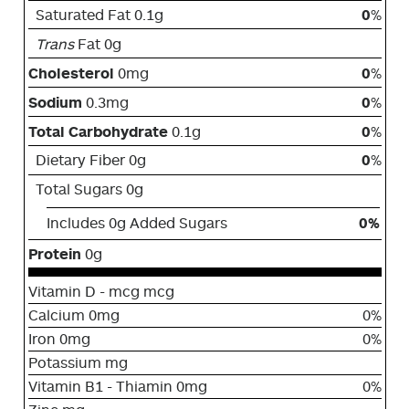
Saturated Fat 0.1g
0
%
Trans
Fat 0g
Cholesterol
0mg
0
%
Sodium
0.3mg
0
%
Total Carbohydrate
0.1g
0
%
Dietary Fiber 0g
0
%
Total Sugars 0g
Includes 0g Added Sugars
0%
Protein
0g
Vitamin D - mcg mcg
Calcium 0mg
0%
Iron 0mg
0%
Potassium mg
Vitamin B1 - Thiamin 0mg
0%