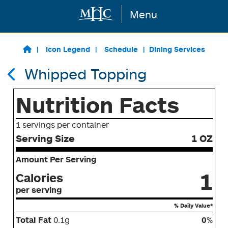
Menu
Skip to main content
Icon Legend
Schedule
Dining Services
Whipped Topping
Nutrition Facts
1 servings per container
Serving Size
1 OZ
Amount Per Serving
1
Calories
per serving
% Daily Value*
Total Fat
0.1g
0
%