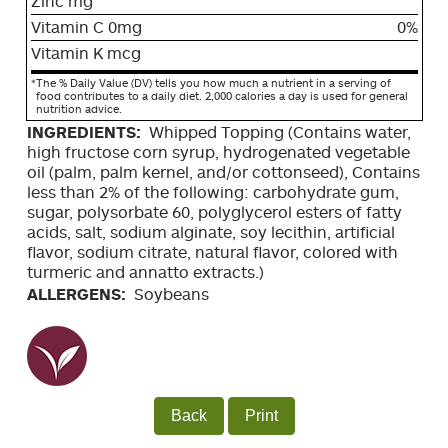
Zinc mg
Vitamin C 0mg
0%
Vitamin K mcg
*
The % Daily Value (DV) tells you how much a nutrient in a serving of
food contributes to a daily diet. 2,000 calories a day is used for general
nutrition advice.
INGREDIENTS:
Whipped Topping (Contains water,
high fructose corn syrup, hydrogenated vegetable
oil (palm, palm kernel, and/or cottonseed), Contains
less than 2% of the following: carbohydrate gum,
sugar, polysorbate 60, polyglycerol esters of fatty
acids, salt, sodium alginate, soy lecithin, artificial
flavor, sodium citrate, natural flavor, colored with
turmeric and annatto extracts.)
ALLERGENS:
Soybeans
Back
Print