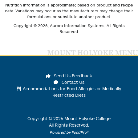
Nutrition information is approximate; based on product and recipe
data. Variations may occur as the manufacturers may change their
formulations or substitute another product.
Copyright © 2026,
Aurora Information Systems
, All Rights
Reserved.
MOUNT HOLYOKE MENU
Send Us Feedback
Contact Us
Accommodations for Food Allergies or Medically
Restricted Diets
Copyright ©
2026
Mount Holyoke College
All Rights Reserved.
Powered by FoodPro®